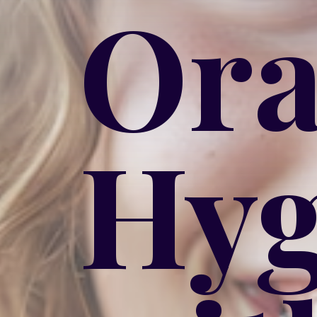
Ora
Hyg