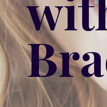
wit
Bra