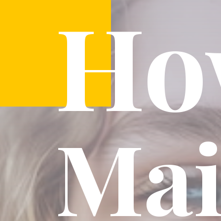
Ho
Mai