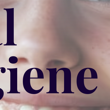
l
iene