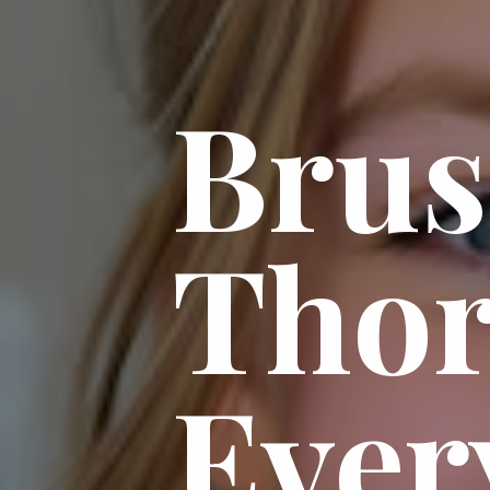
Bru
Thor
Ever