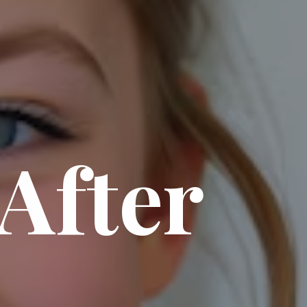
After