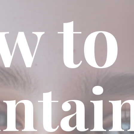
w to
ntai