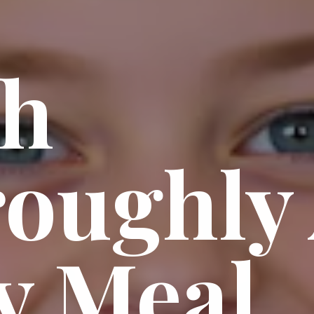
sh
oughly 
y Meal