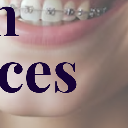
h
ces