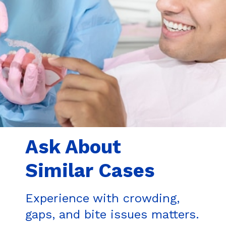
Ask About
Similar Cases
Experience with crowding,
gaps, and bite issues matters.