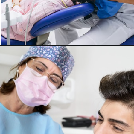
Opening
https://invisiblebraceskolkata.com/invisalign-treatment-in-kolkata/