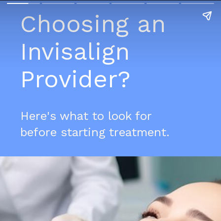
Choosing an
Invisalign
Provider?
Here's what to look for
before starting treatment.