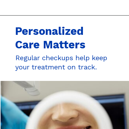
Personalized
Care Matters
Regular checkups help keep
your treatment on track.