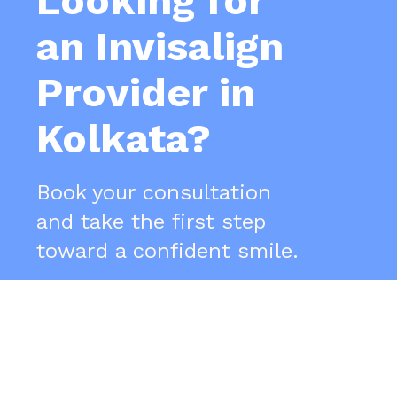
Looking for
an Invisalign
Provider in
Kolkata?
Book your consultation
and take the first step
toward a confident smile.