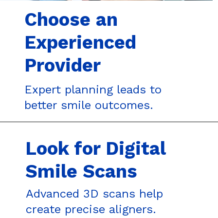
Choose an
Experienced
Provider
Expert planning leads to
better smile outcomes.
Look for Digital
Smile Scans
Advanced 3D scans help
create precise aligners.