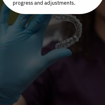
progress and adjustments.