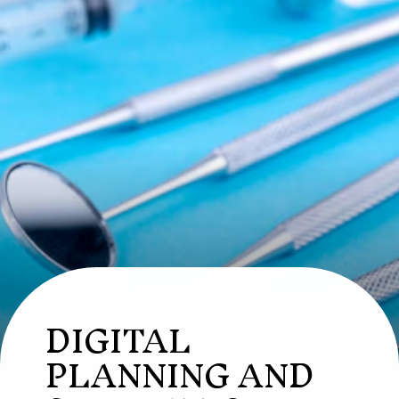
DIGITAL
PLANNING AND