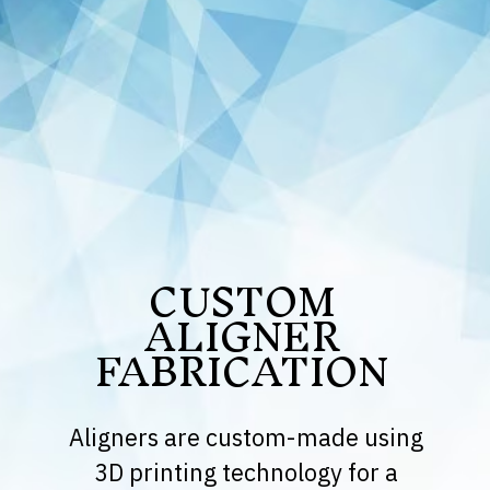
CUSTOM
ALIGNER
FABRICATION
Aligners are custom-made using
3D printing technology for a