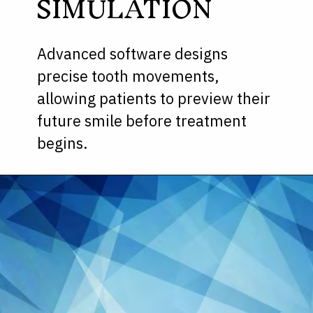
SIMULATION
Advanced software designs
precise tooth movements,
allowing patients to preview their
future smile before treatment
begins.