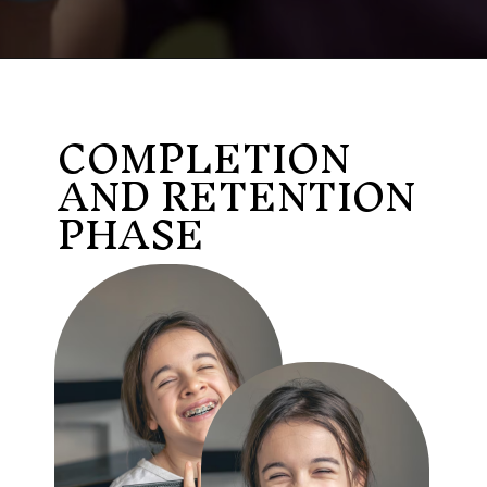
COMPLETION
AND RETENTION
PHASE