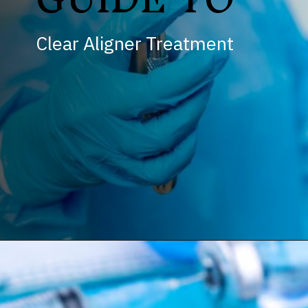
Clear Aligner Treatment