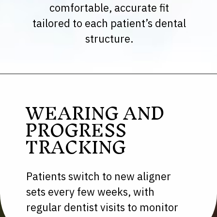
comfortable, accurate fit
tailored to each patient’s dental
structure.
WEARING AND
PROGRESS
TRACKING
Patients switch to new aligner
sets every few weeks, with
regular dentist visits to monitor