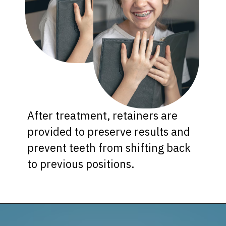
After treatment, retainers are
provided to preserve results and
prevent teeth from shifting back
to previous positions.