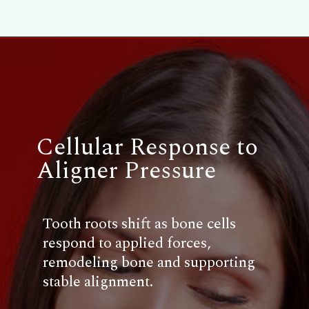
Cellular Response to
Aligner Pressure
Tooth roots shift as bone cells
respond to applied forces,
remodeling bone and supporting
stable alignment.