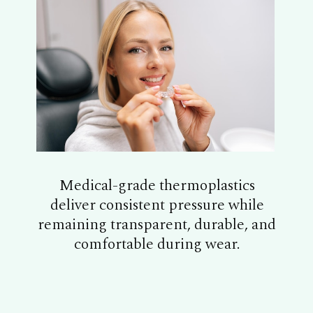
Medical-grade thermoplastics
deliver consistent pressure while
remaining transparent, durable, and
comfortable during wear.