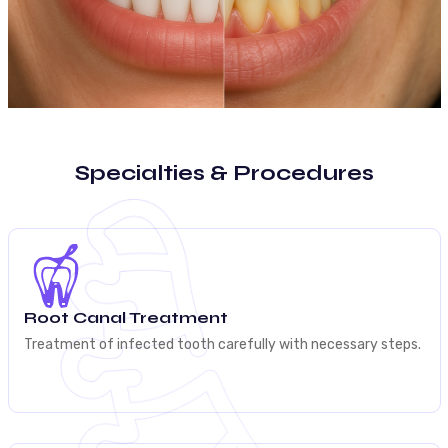
Specialties & Procedures
Root Canal Treatment
Treatment of infected tooth carefully with necessary steps.