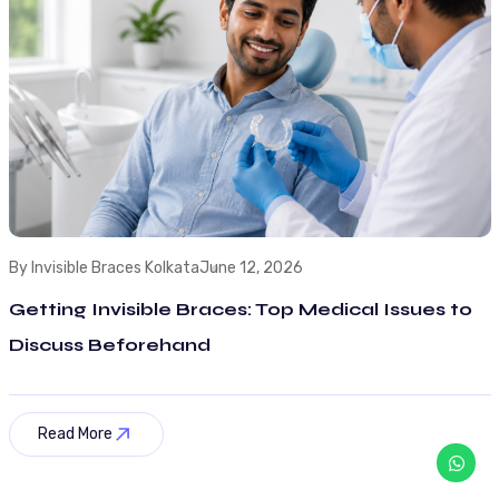
By Invisible Braces Kolkata
June 12, 2026
Getting Invisible Braces: Top Medical Issues to
Discuss Beforehand
Read More