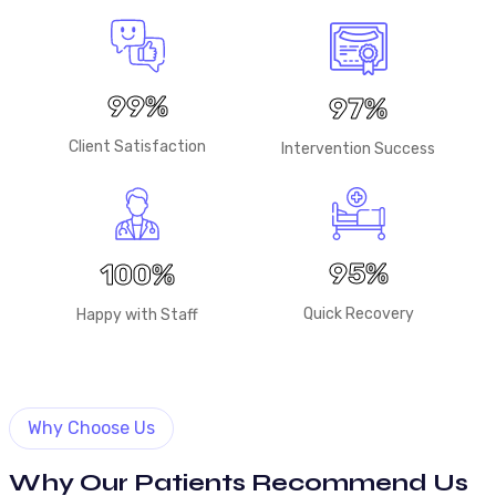
99%
97%
Client Satisfaction
Intervention Success
95%
100%
Quick Recovery
Happy with Staff
Why Choose Us
Why Our Patients Recommend Us