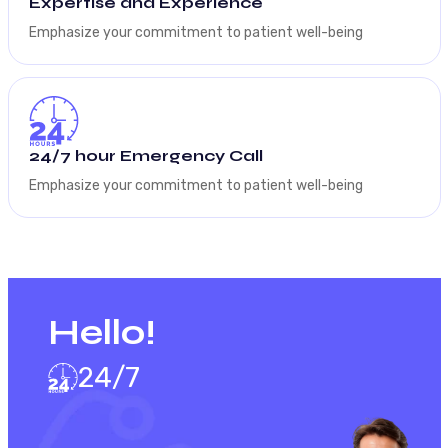
Expertise and Experience
Emphasize your commitment to patient well-being
24/7 hour Emergency Call
Emphasize your commitment to patient well-being
Hello!
24/7