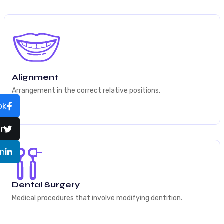
Alignment
Arrangement in the correct relative positions.
ok
r
In
Dental Surgery
Medical procedures that involve modifying dentition.