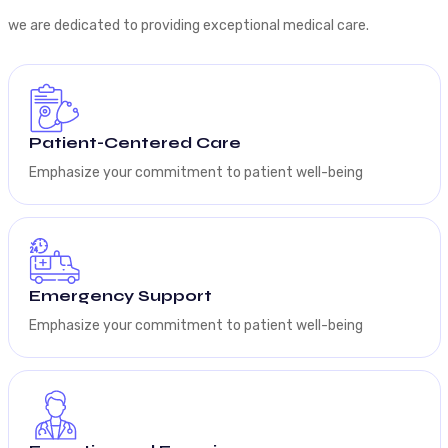
we are dedicated to providing exceptional medical care.
Patient-Centered Care
Emphasize your commitment to patient well-being
Emergency Support
Emphasize your commitment to patient well-being