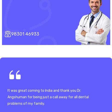
98301 46933
It was great coming to India and thank you Dr.
Since my tr
to
Angshuman for being just a call away for all dental
from variou
problems of my family.
much Dr. A