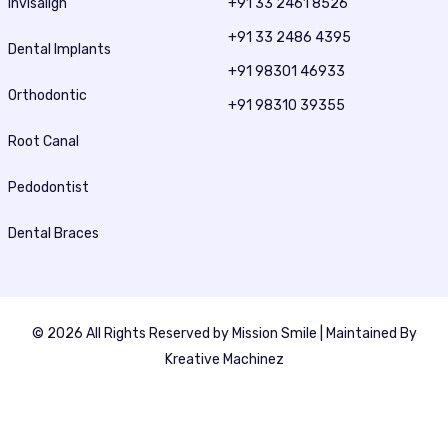
Invisalign
+91 33 2461 8526
+91 33 2486 4395
Dental Implants
+91 98301 46933
Orthodontic
+91 98310 39355
Root Canal
Pedodontist
Dental Braces
© 2026 All Rights Reserved by
Mission Smile
| Maintained By
Kreative Machinez