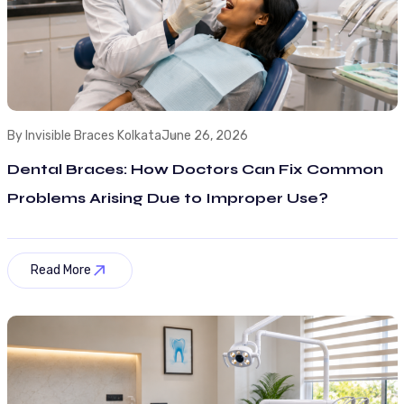
By Invisible Braces Kolkata
June 26, 2026
Dental Braces: How Doctors Can Fix Common
Problems Arising Due to Improper Use?
Read More