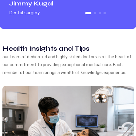
Jimmy Kugal
Himani
Dental surgery
Full Dental
Health Insights and Tips
our team of dedicated and highly skilled doctors is at the heart of
our commitment to providing exceptional medical care. Each
member of our team brings a wealth of knowledge, experience.