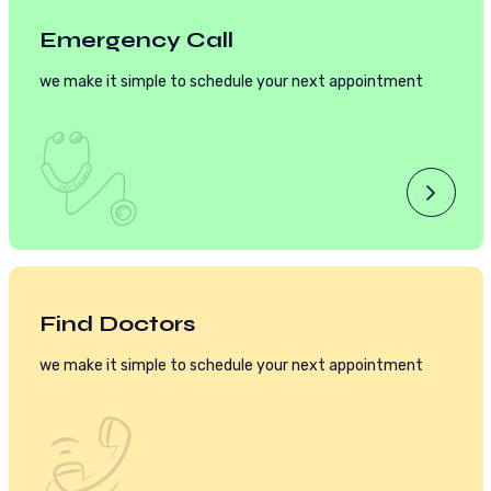
Emergency Call
we make it simple to schedule your next appointment
Find Doctors
we make it simple to schedule your next appointment