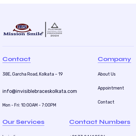
Contact
Company
38E, Garcha Road, Kolkata – 19
About Us
Appointment
info@invisiblebraceskolkata.com
Contact
Mon - Fri: 10:00AM - 7:00PM
Our Services
Contact Numbers