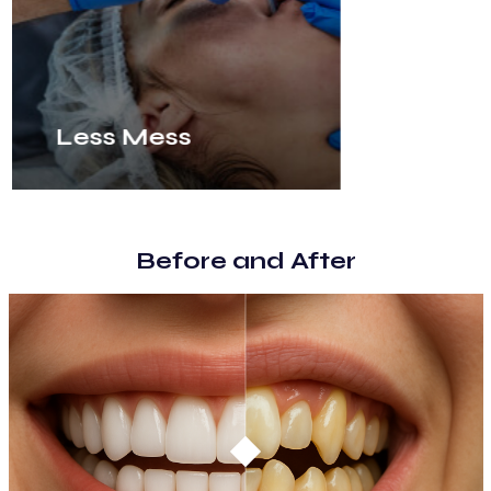
Less Mess
Before and After