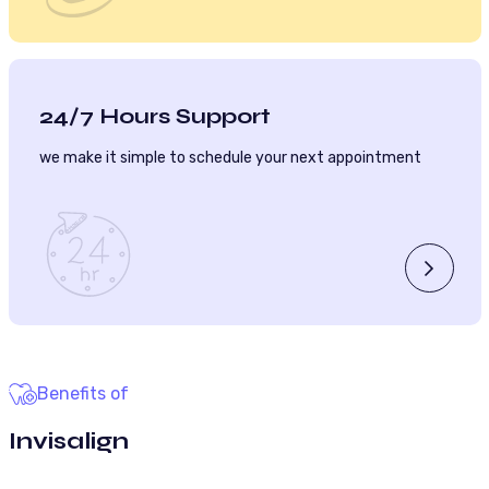
24/7 Hours Support
we make it simple to schedule your next appointment
Benefits of
Invisalign