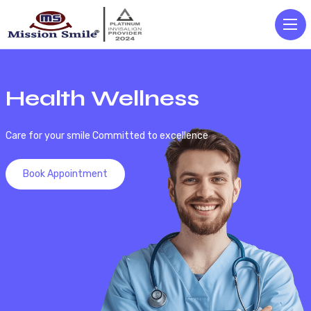
Health Wellness
Care for your smile Committed to excellence
Book Appointment