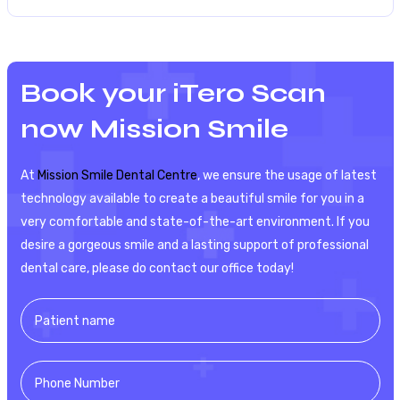
Book your iTero Scan
now Mission Smile
At
Mission Smile Dental Centre
, we ensure the usage of latest
technology available to create a beautiful smile for you in a
very comfortable and state-of-the-art environment. If you
desire a gorgeous smile and a lasting support of professional
dental care, please do contact our office today!