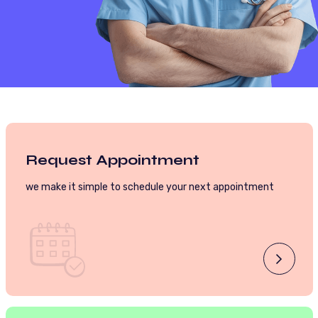
Request Appointment
we make it simple to schedule your next appointment