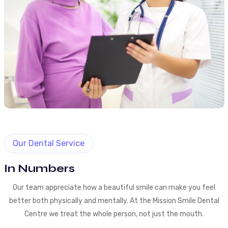
Our Dental Service
In Numbers
Our team appreciate how a beautiful smile can make you feel
better both physically and mentally. At the Mission Smile Dental
Centre we treat the whole person, not just the mouth.