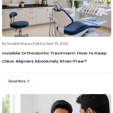
By Invisible Braces Kolkata
June 19, 2026
Invisible Orthodontic Treatment: How to Keep
Clear Aligners Absolutely Stain-Free?
Read More