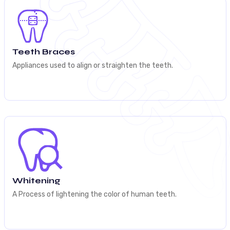
Teeth Braces
Appliances used to align or straighten the teeth.
Whitening
A Process of lightening the color of human teeth.