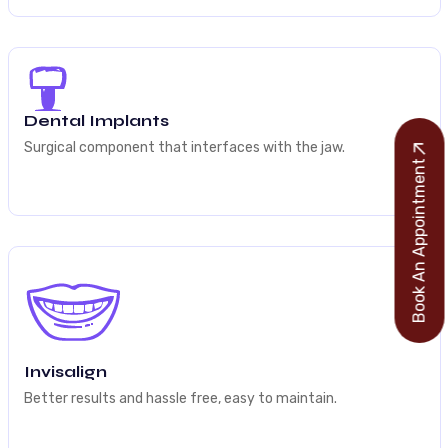
Dental Implants
Surgical component that interfaces with the jaw.
Book An Appointment
Invisalign
Better results and hassle free, easy to maintain.