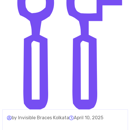
by Invisible Braces Kolkata
April 10, 2025