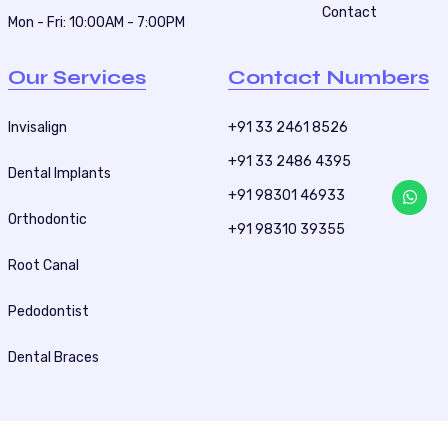
Contact
Mon - Fri: 10:00AM - 7:00PM
Our Services
Contact Numbers
Invisalign
+91 33 2461 8526
+91 33 2486 4395
Dental Implants
+91 98301 46933
Orthodontic
+91 98310 39355
Root Canal
Pedodontist
Dental Braces