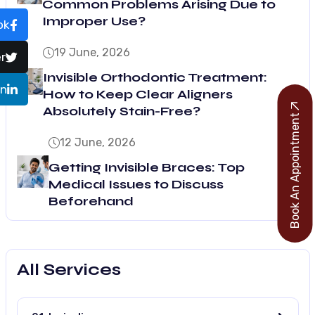
Common Problems Arising Due to
Improper Use?
ok
19 June, 2026
r
Invisible Orthodontic Treatment:
In
How to Keep Clear Aligners
Absolutely Stain-Free?
Book An Appointment
12 June, 2026
Getting Invisible Braces: Top
Medical Issues to Discuss
Beforehand
All Services