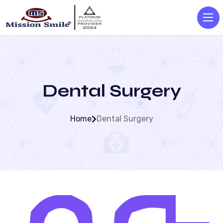
Dental Surgery
Home
Dental Surgery