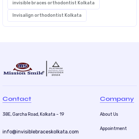
invisible braces orthodontist Kolkata
Invisalign orthodontist Kolkata
Contact
Company
38E, Garcha Road, Kolkata – 19
About Us
Appointment
info@invisiblebraceskolkata.com