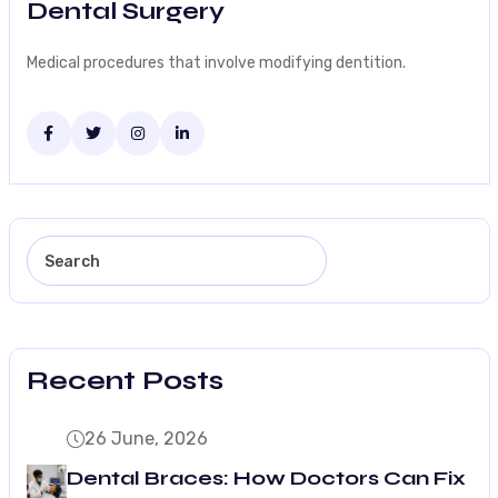
Dental Surgery
Medical procedures that involve modifying dentition.
Recent Posts
26 June, 2026
Dental Braces: How Doctors Can Fix