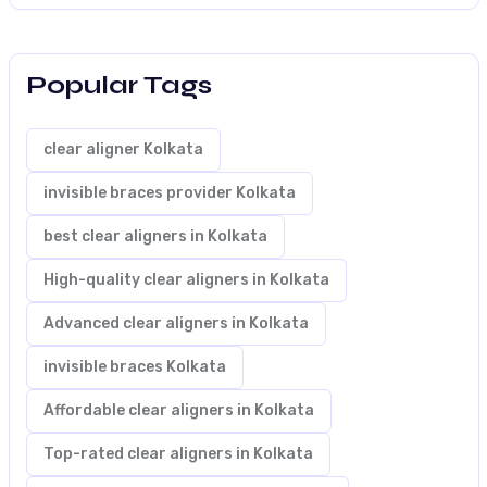
Popular Tags
clear aligner Kolkata
invisible braces provider Kolkata
best clear aligners in Kolkata
High-quality clear aligners in Kolkata
Advanced clear aligners in Kolkata
invisible braces Kolkata
Affordable clear aligners in Kolkata
Top-rated clear aligners in Kolkata