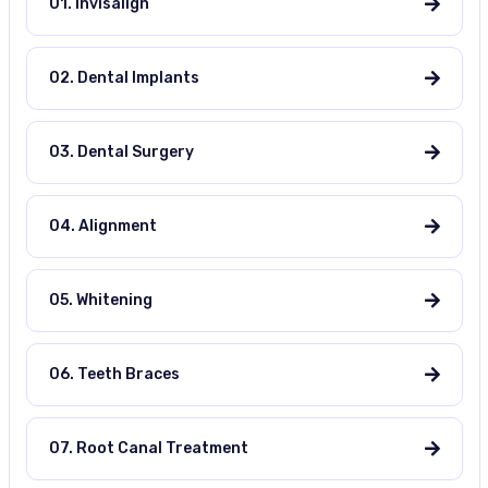
01. Invisalign
02. Dental Implants
03. Dental Surgery
04. Alignment
05. Whitening
06. Teeth Braces
07. Root Canal Treatment