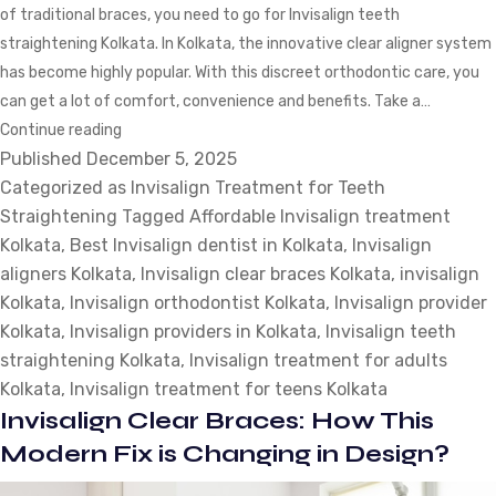
of traditional braces, you need to go for Invisalign teeth
straightening Kolkata. In Kolkata, the innovative clear aligner system
has become highly popular. With this discreet orthodontic care, you
can get a lot of comfort, convenience and benefits. Take a…
Invisalign
Continue reading
Published
December 5, 2025
Treatment
Categorized as
for
Invisalign Treatment for Teeth
Straightening
Teeth
Tagged
Affordable Invisalign treatment
Kolkata
,
Best Invisalign dentist in Kolkata
Straightening:
,
Invisalign
aligners Kolkata
What
,
Invisalign clear braces Kolkata
,
invisalign
Kolkata
,
Invisalign orthodontist Kolkata
Patients
,
Invisalign provider
Kolkata
,
Invisalign providers in Kolkata
Should
,
Invisalign teeth
straightening Kolkata
Expect?
,
Invisalign treatment for adults
Kolkata
,
Invisalign treatment for teens Kolkata
Invisalign Clear Braces: How This
Modern Fix is Changing in Design?