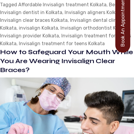
Book An Appointment
Tagged
Affordable Invisalign treatment Kolkata
,
Best
&
Invisalign dentist in Kolkata
,
Invisalign aligners Kolkata
Drinks:
,
Invisalign clear braces Kolkata
,
Invisalign dental clinic
How
Kolkata
,
invisalign Kolkata
,
Invisalign orthodontist Kolkata
to
,
Invisalign provider Kolkata
,
Invisalign treatment for adults
Indulge
Kolkata
,
Invisalign treatment for teens Kolkata
While
How to Safeguard Your Mouth While
Wearing
Invisalign
You Are Wearing Invisalign Clear
Braces?
Braces?