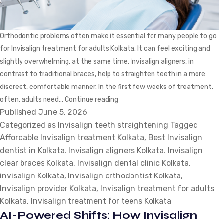
Orthodontic problems often make it essential for many people to go
for Invisalign treatment for adults Kolkata. It can feel exciting and
slightly overwhelming, at the same time. Invisalign aligners, in
contrast to traditional braces, help to straighten teeth in a more
discreet, comfortable manner. In the first few weeks of treatment,
Invisalign
often, adults need…
Continue reading
Published
June 5, 2026
Teeth
Categorized as
Invisalign teeth straightening
Straightening:
Tagged
Affordable Invisalign treatment Kolkata
Which
,
Best Invisalign
dentist in Kolkata
,
Invisalign aligners Kolkata
Adjustments
,
Invisalign
clear braces Kolkata
,
Invisalign dental clinic Kolkata
Do
,
invisalign Kolkata
,
Invisalign orthodontist Kolkata
Adults
,
Invisalign provider Kolkata
,
Invisalign treatment for adults
Need
Kolkata
,
Invisalign treatment for teens Kolkata
in
AI-Powered Shifts: How Invisalign
the