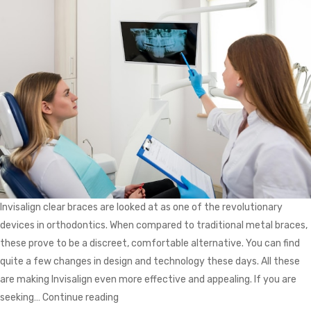
Invisalign clear braces are looked at as one of the revolutionary
devices in orthodontics. When compared to traditional metal braces,
these prove to be a discreet, comfortable alternative. You can find
quite a few changes in design and technology these days. All these
are making Invisalign even more effective and appealing. If you are
Invisalign
seeking…
Continue reading