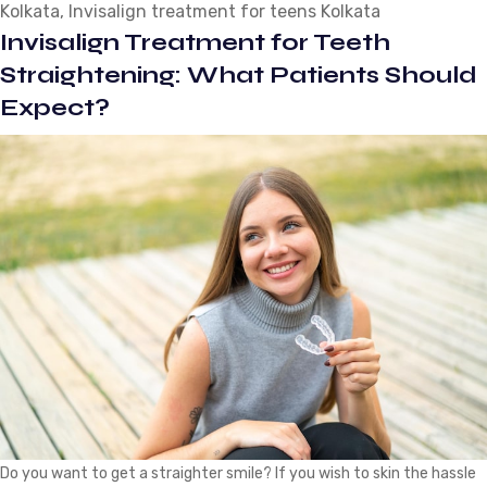
Kolkata
,
Invisalign treatment for teens Kolkata
Wearing
Invisalign Treatment for Teeth
Invisalign
Clear
Straightening: What Patients Should
Braces?
Expect?
Do you want to get a straighter smile? If you wish to skin the hassle