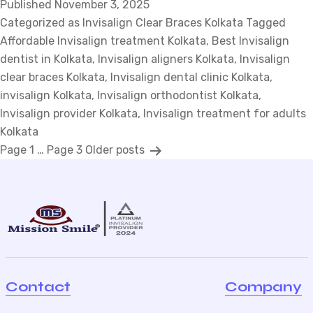
Published
November 3, 2025
Clear
Categorized as
Invisalign Clear Braces Kolkata
Braces:
Tagged
Affordable Invisalign treatment Kolkata
How
,
Best Invisalign
dentist in Kolkata
,
Invisalign aligners Kolkata
This
,
Invisalign
clear braces Kolkata
,
Invisalign dental clinic Kolkata
Modern
,
invisalign Kolkata
,
Invisalign orthodontist Kolkata
Fix
,
Invisalign provider Kolkata
is
,
Invisalign treatment for adults
Kolkata
Changing
P
Page 1
…
Page 3
Older
posts
in
Design?
o
s
t
s
p
a
Contact
Company
g