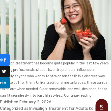
ok
Invisalign treatment has become quite popular in the last few years.
Working professionals, students, entrepreneurs, influencers –
r
basically anyone who wants to straighten teeth in a discreet way
In
loves to opt for them. Unlike traditional metal braces, these can be
taken out when needed. Clear, removable, and well-designed, these
Enjoying
can fit seamlessly into busy lifestyles.…
Continue reading
Published
February 2, 2026
Favourite
Categorized as
Invisalign Treatment for Adults Kolkata
Foods