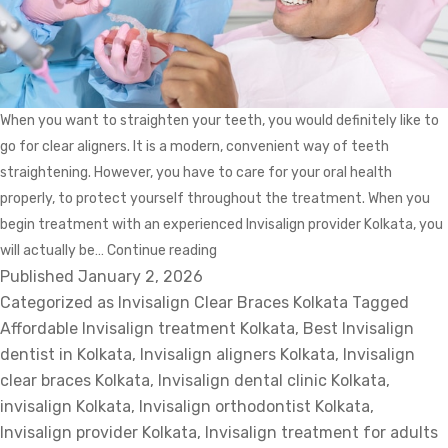
When you want to straighten your teeth, you would definitely like to
go for clear aligners. It is a modern, convenient way of teeth
straightening. However, you have to care for your oral health
properly, to protect yourself throughout the treatment. When you
begin treatment with an experienced Invisalign provider Kolkata, you
How
will actually be…
Continue reading
Published
January 2, 2026
to
Categorized as
Invisalign Clear Braces Kolkata
Safeguard
Tagged
Affordable Invisalign treatment Kolkata
Your
,
Best Invisalign
dentist in Kolkata
,
Invisalign aligners Kolkata
Mouth
,
Invisalign
clear braces Kolkata
,
Invisalign dental clinic Kolkata
While
,
invisalign Kolkata
,
Invisalign orthodontist Kolkata
You
,
Invisalign provider Kolkata
,
Invisalign treatment for adults
Are