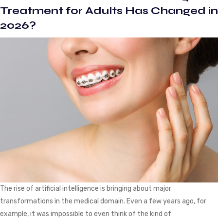
First
Treatment for Adults Has Changed in
Few
2026?
Weeks?
The rise of artificial intelligence is bringing about major
transformations in the medical domain. Even a few years ago, for
example, it was impossible to even think of the kind of