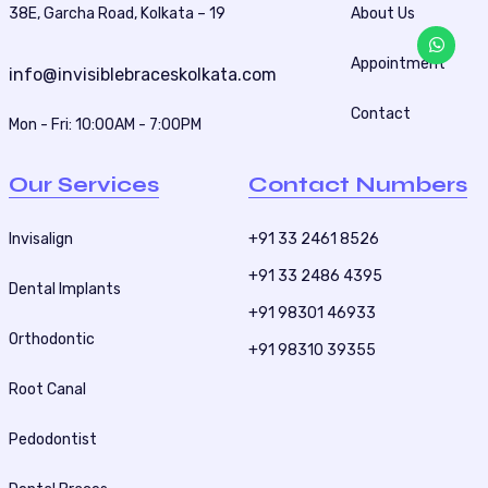
i
38E, Garcha Road, Kolkata – 19
About Us
n
Appointment
a
info@invisiblebraceskolkata.com
t
Contact
Mon - Fri: 10:00AM - 7:00PM
i
o
Our Services
Contact Numbers
n
Invisalign
+91 33 2461 8526
+91 33 2486 4395
Dental Implants
+91 98301 46933
Orthodontic
+91 98310 39355
Root Canal
Pedodontist