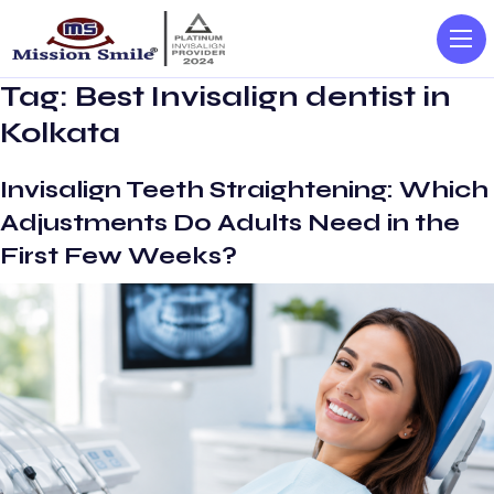
Tag:
Best Invisalign dentist in
Kolkata
Invisalign Teeth Straightening: Which
Adjustments Do Adults Need in the
First Few Weeks?