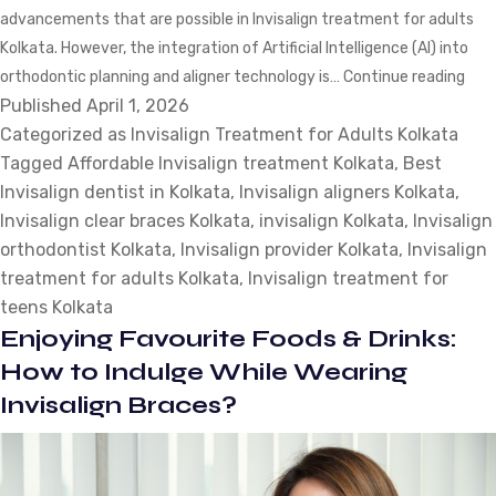
advancements that are possible in Invisalign treatment for adults
Kolkata. However, the integration of Artificial Intelligence (AI) into
AI-
orthodontic planning and aligner technology is…
Continue reading
Published
April 1, 2026
Pow
Categorized as
Invisalign Treatment for Adults Kolkata
Shif
Tagged
Affordable Invisalign treatment Kolkata
,
Best
How
Invisalign dentist in Kolkata
,
Invisalign aligners Kolkata
,
Invi
Invisalign clear braces Kolkata
,
invisalign Kolkata
,
Invisalign
Tre
orthodontist Kolkata
,
Invisalign provider Kolkata
,
Invisalign
for
treatment for adults Kolkata
,
Invisalign treatment for
Adul
teens Kolkata
Has
Enjoying Favourite Foods & Drinks:
Cha
in
How to Indulge While Wearing
202
Invisalign Braces?