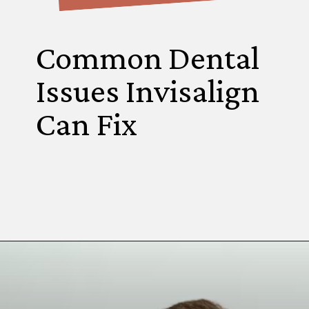
Common Dental
Issues Invisalign
Can Fix