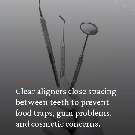
Clear aligners close spacing
between teeth to prevent
food traps, gum problems,
and cosmetic concerns.