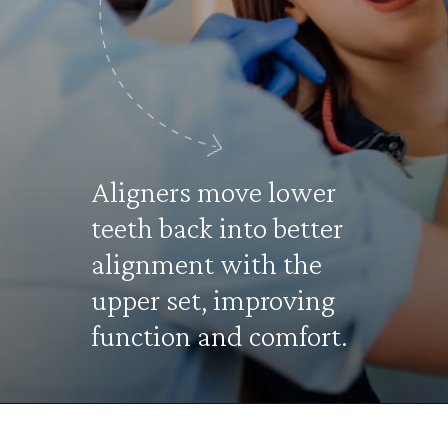
Aligners move lower
teeth back into better
alignment with the
upper set, improving
function and comfort.