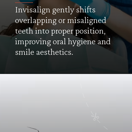
Invisalign gently shifts
overlapping or misaligned
teeth into proper position,
improving oral hygiene and
smile aesthetics.