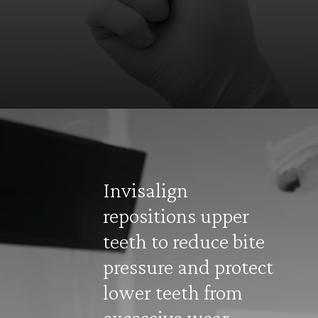
Opening
https://invisiblebraceskolkata.com/
Invisalign
repositions upper
teeth to reduce bite
pressure and protect
lower teeth from
excessive wear.