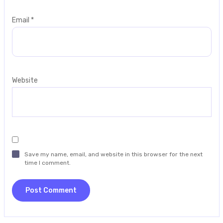
Email
*
Website
Save my name, email, and website in this browser for the next
time I comment.