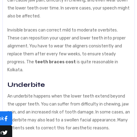
can cause jaw pain, difficulty in chewing, and even wear down
the lower teeth over time. In severe cases, your speech might
also be affected.
Invisible braces can correct mild to moderate overbites.
These can reposition your upper and lower teeth into proper
alignment. You have to wear the aligners consistently and
replace them after every few weeks, to ensure steady
progress. The
teeth braces cost
is quite reasonable in
Kolkata.
Underbite
An underbite happens when the lower teeth extend beyond
the upper teeth. You can suffer from difficulty in chewing, jaw
pain, and an increased risk of tooth damage. In some cases, an
ok
underbite may also lead to a swollen facial appearance. Many
patients seek to correct this for aesthetic reasons.
r