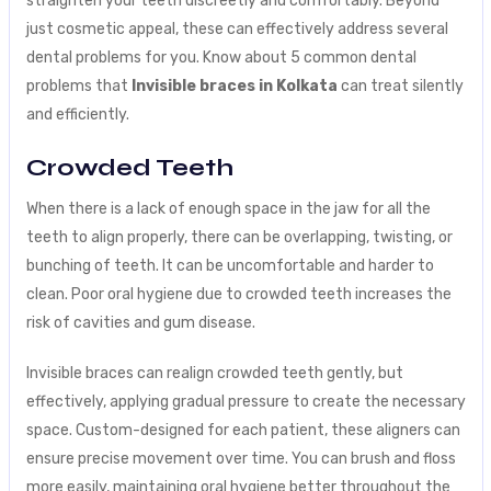
straighten your teeth discreetly and comfortably. Beyond
just cosmetic appeal, these can effectively address several
dental problems for you. Know about 5 common dental
problems that
Invisible braces in Kolkata
can treat silently
and efficiently.
Crowded Teeth
When there is a lack of enough space in the jaw for all the
teeth to align properly, there can be overlapping, twisting, or
bunching of teeth. It can be uncomfortable and harder to
clean. Poor oral hygiene due to crowded teeth increases the
risk of cavities and gum disease.
Invisible braces can realign crowded teeth gently, but
effectively, applying gradual pressure to create the necessary
space. Custom-designed for each patient, these aligners can
ensure precise movement over time. You can brush and floss
more easily, maintaining oral hygiene better throughout the