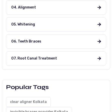
04. Alignment
05. Whitening
06. Teeth Braces
07. Root Canal Treatment
Popular Tags
clear aligner Kolkata
invisible braces provider Kolkata