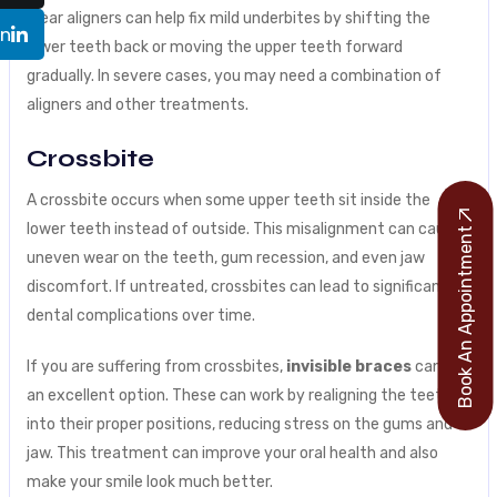
Clear aligners can help fix mild underbites by shifting the
In
lower teeth back or moving the upper teeth forward
gradually. In severe cases, you may need a combination of
aligners and other treatments.
Crossbite
A crossbite occurs when some upper teeth sit inside the
lower teeth instead of outside. This misalignment can cause
Book An Appointment
uneven wear on the teeth, gum recession, and even jaw
discomfort. If untreated, crossbites can lead to significant
dental complications over time.
If you are suffering from crossbites,
invisible braces
can be
an excellent option. These can work by realigning the teeth
into their proper positions, reducing stress on the gums and
jaw. This treatment can improve your oral health and also
make your smile look much better.