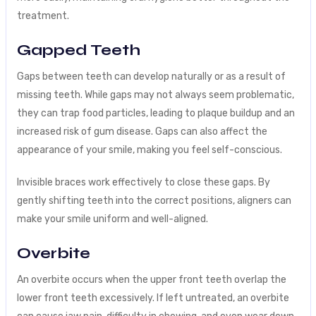
treatment.
Gapped Teeth
Gaps between teeth can develop naturally or as a result of
missing teeth. While gaps may not always seem problematic,
they can trap food particles, leading to plaque buildup and an
increased risk of gum disease. Gaps can also affect the
appearance of your smile, making you feel self-conscious.
Invisible braces work effectively to close these gaps. By
gently shifting teeth into the correct positions, aligners can
make your smile uniform and well-aligned.
Overbite
An overbite occurs when the upper front teeth overlap the
lower front teeth excessively. If left untreated, an overbite