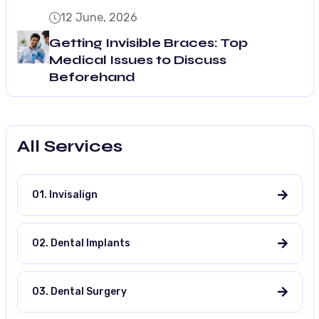
12 June, 2026
Getting Invisible Braces: Top
Medical Issues to Discuss
Beforehand
All Services
01. Invisalign
02. Dental Implants
03. Dental Surgery