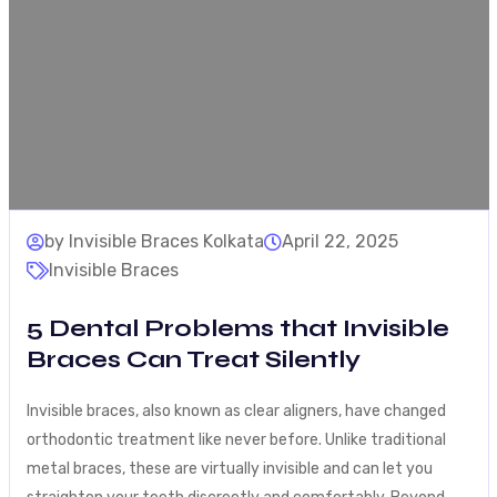
by Invisible Braces Kolkata
April 22, 2025
Invisible Braces
5 Dental Problems that Invisible
Braces Can Treat Silently
Invisible braces, also known as clear aligners, have changed
orthodontic treatment like never before. Unlike traditional
metal braces, these are virtually invisible and can let you