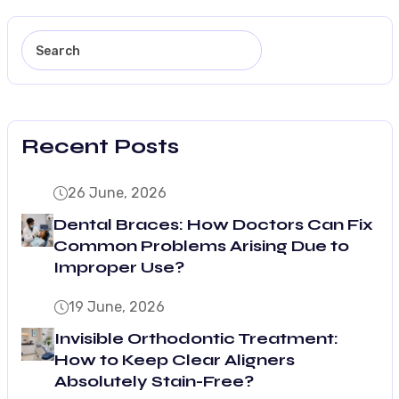
Recent Posts
26 June, 2026
Dental Braces: How Doctors Can Fix
Common Problems Arising Due to
Improper Use?
19 June, 2026
Invisible Orthodontic Treatment:
How to Keep Clear Aligners
Absolutely Stain-Free?