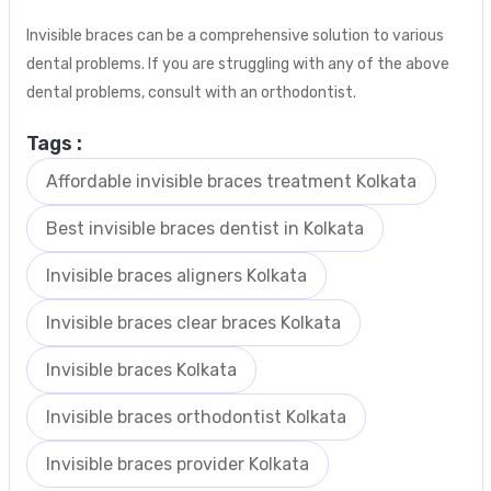
Invisible braces can be a comprehensive solution to various
dental problems. If you are struggling with any of the above
dental problems, consult with an orthodontist.
Tags :
Affordable invisible braces treatment Kolkata
Best invisible braces dentist in Kolkata
Invisible braces aligners Kolkata
Invisible braces clear braces Kolkata
Invisible braces Kolkata
Invisible braces orthodontist Kolkata
Invisible braces provider Kolkata