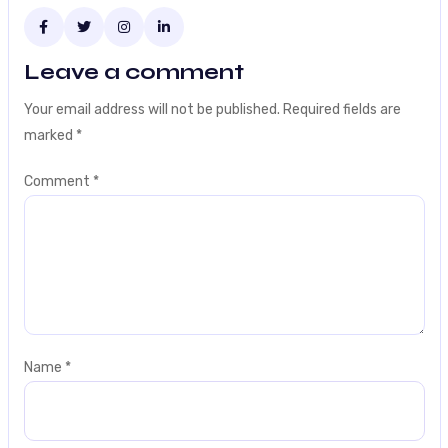
Leave a comment
Your email address will not be published.
Required fields are
marked
*
Comment
*
Name
*