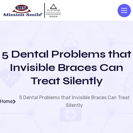
5 Dental Problems that
Invisible Braces Can
Treat Silently
5 Dental Problems that Invisible Braces Can Treat
Home
Silently