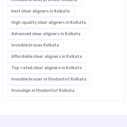
best clear aligners in Kolkata
High-quality clear aligners in Kolkata
Advanced clear aligners in Kolkata
invisible braces Kolkata
Affordable clear aligners in Kolkata
Top-rated clear aligners in Kolkata
invisible braces orthodontist Kolkata
Invisalign orthodontist Kolkata