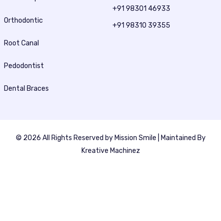
+91 98301 46933
Orthodontic
+91 98310 39355
Root Canal
Pedodontist
Dental Braces
© 2026 All Rights Reserved by
Mission Smile
| Maintained By
Kreative Machinez