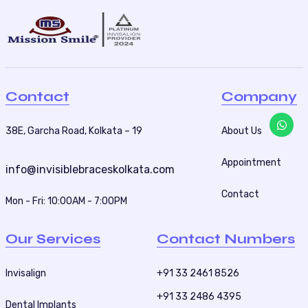
Contact
Company
38E, Garcha Road, Kolkata – 19
About Us
Appointment
info@invisiblebraceskolkata.com
Contact
Mon - Fri: 10:00AM - 7:00PM
Our Services
Contact Numbers
Invisalign
+91 33 2461 8526
+91 33 2486 4395
Dental Implants