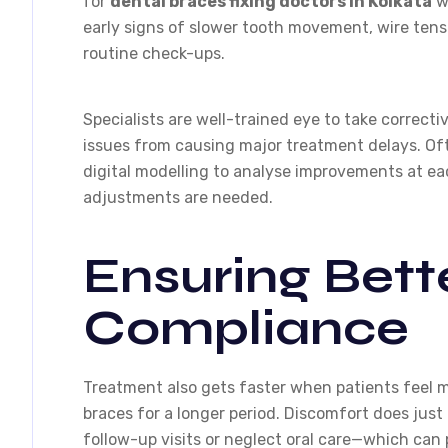
for
dental braces fixing doctors in Kolkata
wh
early signs of slower tooth movement, wire tens
routine check-ups.
Specialists are well-trained eye to take correct
issues from causing major treatment delays. Of
digital modelling to analyse improvements at ea
adjustments are needed.
Ensuring Bett
Compliance
Treatment also gets faster when patients feel 
braces for a longer period. Discomfort does just
follow-up visits or neglect oral care—which can 