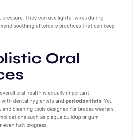
t pressure. They can use lighter wires during
mend soothing aftercare practices that can keep
listic Oral
ces
overall oral health is equally important.
e with dental hygienists and
periodontists
. You
, and cleaning tools designed for braces wearers.
mplications such as plaque buildup or gum
 even halt progress.