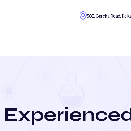
38E, Garcha Road, Kolk
 Experienced