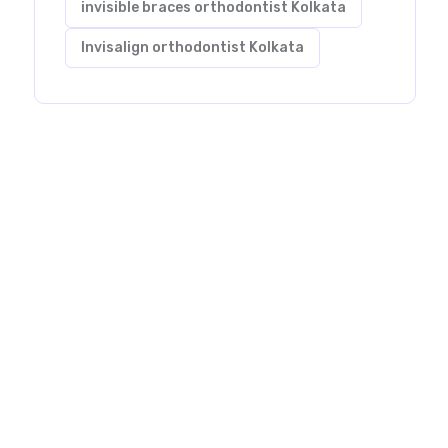
invisible braces orthodontist Kolkata
Invisalign orthodontist Kolkata