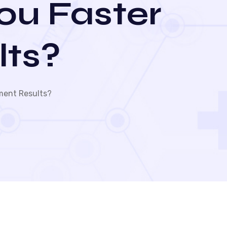
You Faster
lts?
ment Results?