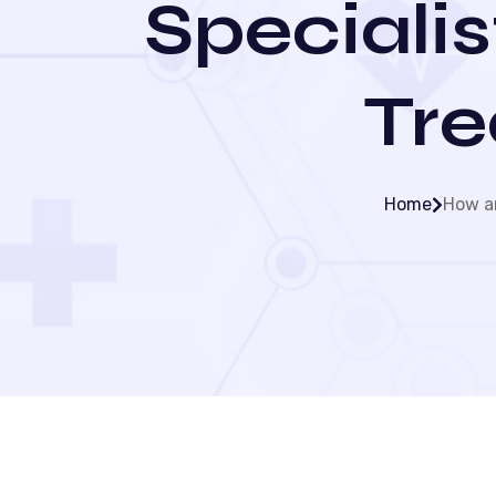
Specialis
Tre
Home
How an