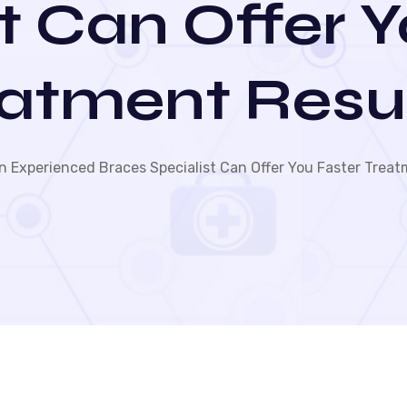
t Can Offer 
atment Resu
 Experienced Braces Specialist Can Offer You Faster Treat