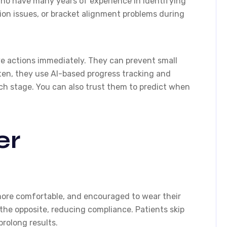
o have many years of experience in identifying
ion issues, or bracket alignment problems during
ive actions immediately. They can prevent small
ten, they use AI-based progress tracking and
ch stage. You can also trust them to predict when
er
more comfortable, and encouraged to wear their
 the opposite, reducing compliance. Patients skip
prolong results.