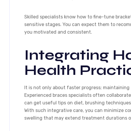
Skilled specialists know how to fine-tune bracke
sensitive stages. You can expect them to recom
you motivated and consistent.
Integrating Ho
Health Practi
It is not only about faster progress; maintaining 
Experienced braces specialists often collaborat
can get useful tips on diet, brushing techniques
With such integrative care, you can minimize co
swelling that may extend treatment durations or