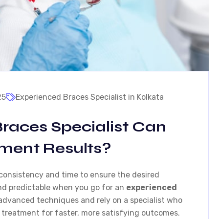
25
Experienced Braces Specialist in Kolkata
races Specialist Can
tment Results?
 consistency and time to ensure the desired
and predictable when you go for an
experienced
 advanced techniques and rely on a specialist who
 treatment for faster, more satisfying outcomes.