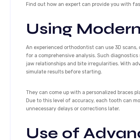
Find out how an expert can provide you with fas
Using Modern
An experienced orthodontist can use 3D scans, 
for a comprehensive analysis. Such diagnostics 
jaw relationships and bite irregularities. With ad
simulate results before starting.
They can come up with a personalized braces plan
Due to this level of accuracy, each tooth can m
unnecessary delays or corrections later.
Use of Advan