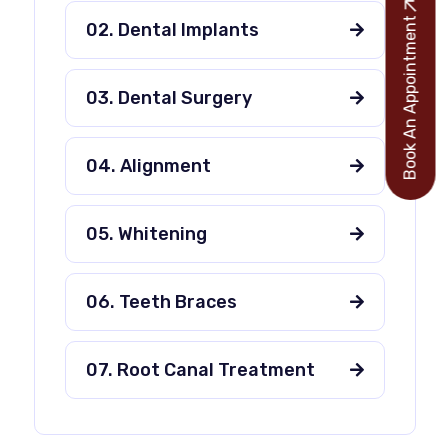
Book An Appointment
02. Dental Implants
03. Dental Surgery
04. Alignment
05. Whitening
06. Teeth Braces
07. Root Canal Treatment