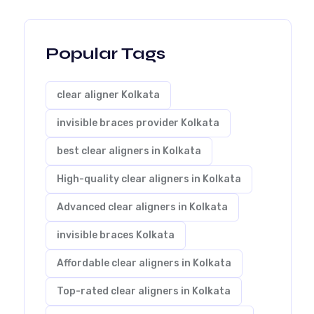
Popular Tags
clear aligner Kolkata
invisible braces provider Kolkata
best clear aligners in Kolkata
High-quality clear aligners in Kolkata
Advanced clear aligners in Kolkata
invisible braces Kolkata
Affordable clear aligners in Kolkata
Top-rated clear aligners in Kolkata