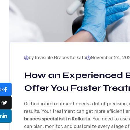
by Invisible Braces Kolkata
November 24, 20
How an Experienced B
Offer You Faster Trea
ok
r
Orthodontic treatment needs a lot of precision,
results. Your treatment can get more efficient 
In
braces specialist in Kolkata
. You need to use
can plan, monitor, and customize every stage of