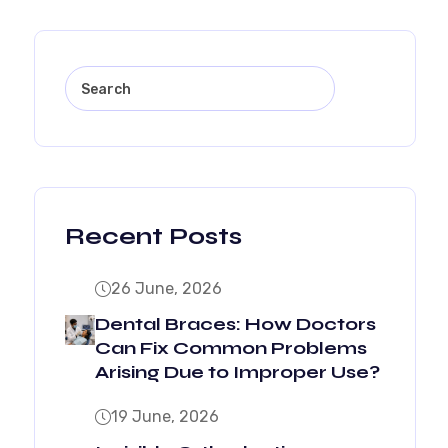
Recent Posts
26 June, 2026
Dental Braces: How Doctors
Can Fix Common Problems
Arising Due to Improper Use?
19 June, 2026