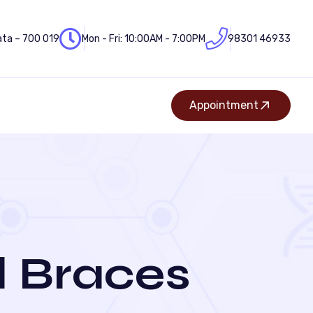
ata – 700 019
Mon - Fri: 10:00AM - 7:00PM
98301 46933
Appointment
 Braces