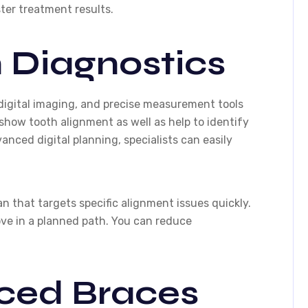
ter treatment results.
 Diagnostics
digital imaging, and precise measurement tools
show tooth alignment as well as help to identify
vanced digital planning, specialists can easily
 that targets specific alignment issues quickly.
ove in a planned path. You can reduce
ced Braces