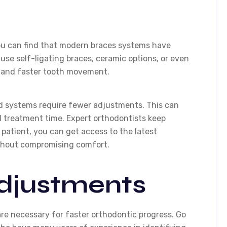
ou can find that modern braces systems have
use self-ligating braces, ceramic options, or even
n and faster tooth movement.
ced systems require fewer adjustments. This can
l treatment time. Expert orthodontists keep
 patient, you can get access to the latest
ithout compromising comfort.
djustments
re necessary for faster orthodontic progress. Go