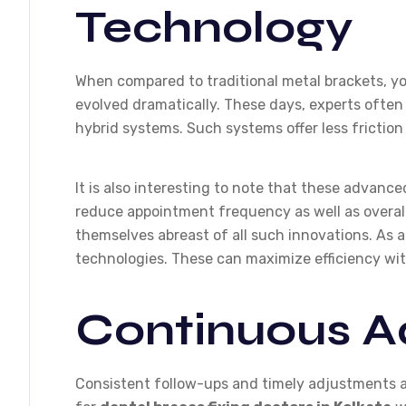
Technology
When compared to traditional metal brackets, y
evolved dramatically. These days, experts often 
hybrid systems. Such systems offer less frictio
It is also interesting to note that these advan
reduce appointment frequency as well as overal
themselves abreast of all such innovations. As a
technologies. These can maximize efficiency w
Continuous A
Consistent follow-ups and timely adjustments a