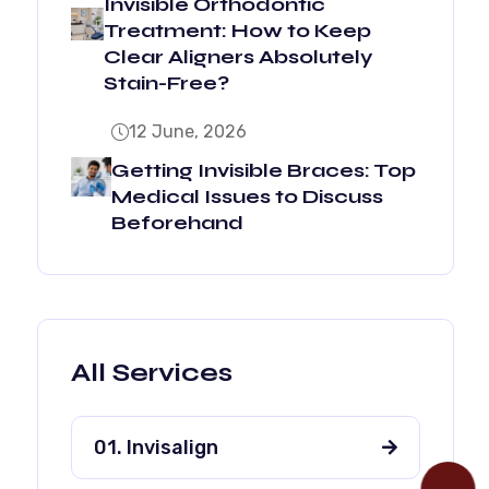
Invisible Orthodontic
Treatment: How to Keep
Clear Aligners Absolutely
Stain-Free?
12 June, 2026
Getting Invisible Braces: Top
Medical Issues to Discuss
Beforehand
All Services
01. Invisalign