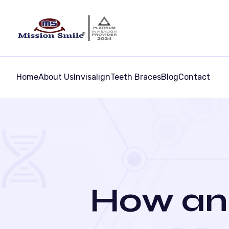
Home
About Us
Invisalign
Teeth Braces
Blog
Contact
How an