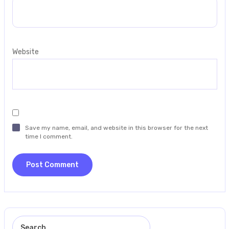
Website
Save my name, email, and website in this browser for the next
time I comment.