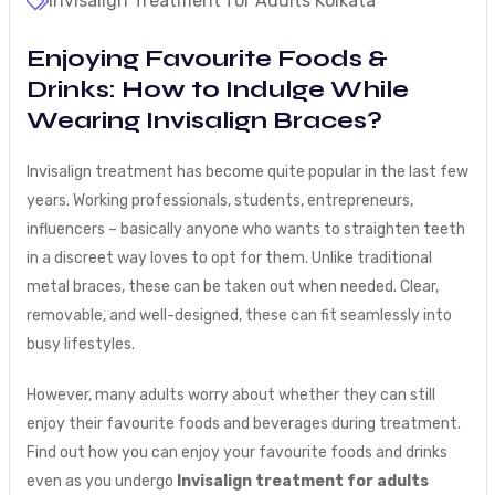
Invisalign Treatment for Adults Kolkata
Enjoying Favourite Foods &
Drinks: How to Indulge While
Wearing Invisalign Braces?
Invisalign treatment has become quite popular in the last few
years. Working professionals, students, entrepreneurs,
influencers – basically anyone who wants to straighten teeth
in a discreet way loves to opt for them. Unlike traditional
metal braces, these can be taken out when needed. Clear,
removable, and well-designed, these can fit seamlessly into
busy lifestyles.
However, many adults worry about whether they can still
enjoy their favourite foods and beverages during treatment.
Find out how you can enjoy your favourite foods and drinks
even as you undergo
Invisalign treatment for adults