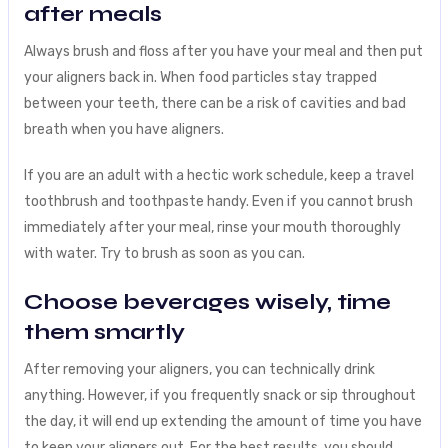
after meals
Always brush and floss after you have your meal and then put
your aligners back in. When food particles stay trapped
between your teeth, there can be a risk of cavities and bad
breath when you have aligners.
If you are an adult with a hectic work schedule, keep a travel
toothbrush and toothpaste handy. Even if you cannot brush
immediately after your meal, rinse your mouth thoroughly
with water. Try to brush as soon as you can.
Choose beverages wisely, time
them smartly
After removing your aligners, you can technically drink
anything. However, if you frequently snack or sip throughout
the day, it will end up extending the amount of time you have
to keep your aligners out. For the best results, you should