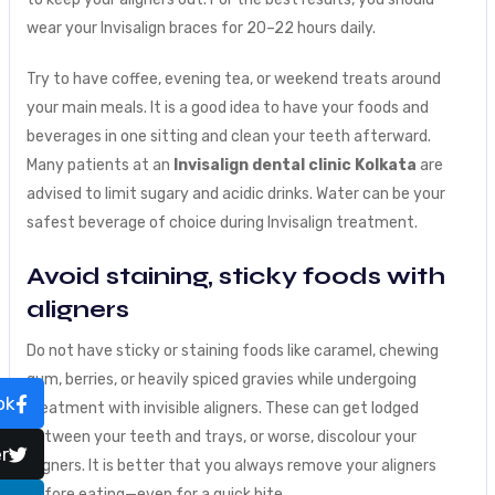
wear your Invisalign braces for 20–22 hours daily.
Try to have coffee, evening tea, or weekend treats around
your main meals. It is a good idea to have your foods and
beverages in one sitting and clean your teeth afterward.
Many patients at an
Invisalign dental clinic Kolkata
are
advised to limit sugary and acidic drinks. Water can be your
safest beverage of choice during Invisalign treatment.
Avoid staining, sticky foods with
aligners
Do not have sticky or staining foods like caramel, chewing
gum, berries, or heavily spiced gravies while undergoing
ok
treatment with invisible aligners. These can get lodged
between your teeth and trays, or worse, discolour your
r
aligners. It is better that you always remove your aligners
before eating—even for a quick bite.