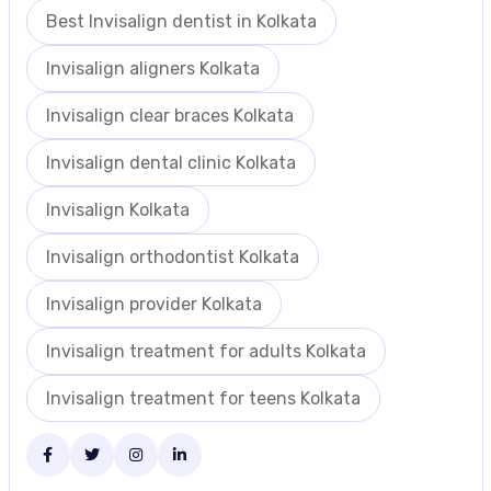
Best Invisalign dentist in Kolkata
Invisalign aligners Kolkata
Invisalign clear braces Kolkata
Invisalign dental clinic Kolkata
Invisalign Kolkata
Invisalign orthodontist Kolkata
Invisalign provider Kolkata
Invisalign treatment for adults Kolkata
Invisalign treatment for teens Kolkata