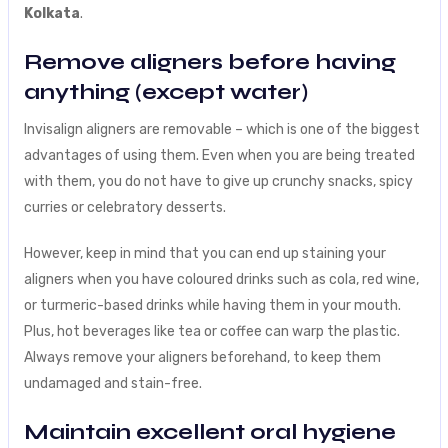
Kolkata
.
Remove aligners before having
anything (except water)
Invisalign aligners are removable – which is one of the biggest
advantages of using them. Even when you are being treated
with them, you do not have to give up crunchy snacks, spicy
curries or celebratory desserts.
However, keep in mind that you can end up staining your
aligners when you have coloured drinks such as cola, red wine,
or turmeric-based drinks while having them in your mouth.
Plus, hot beverages like tea or coffee can warp the plastic.
Always remove your aligners beforehand, to keep them
undamaged and stain-free.
Maintain excellent oral hygiene