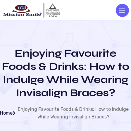
Enjoying Favourite
Foods & Drinks: How to
Indulge While Wearing
Invisalign Braces?
Enjoying Favourite Foods & Drinks: How to Indulge
Home
While Wearing Invisalign Braces?