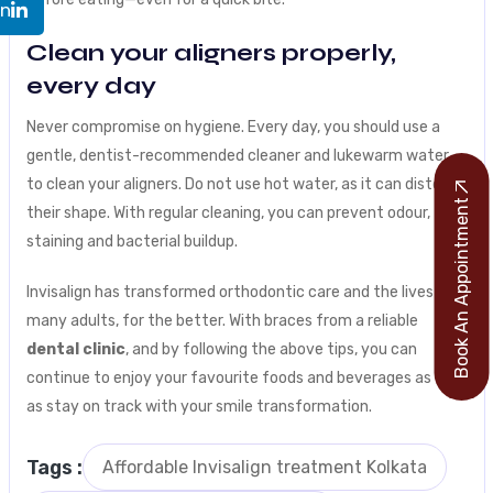
In
Clean your aligners properly,
every day
Never compromise on hygiene. Every day, you should use a
gentle, dentist-recommended cleaner and lukewarm water
to clean your aligners. Do not use hot water, as it can distort
Book An Appointment
their shape. With regular cleaning, you can prevent odour,
staining and bacterial buildup.
Invisalign has transformed orthodontic care and the lives of
many adults, for the better. With braces from a reliable
dental clinic
, and by following the above tips, you can
continue to enjoy your favourite foods and beverages as well
as stay on track with your smile transformation.
Tags :
Affordable Invisalign treatment Kolkata