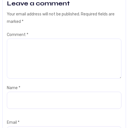
Leave a comment
Your email address will not be published.
Required fields are
marked
*
Comment
*
Name
*
Email
*