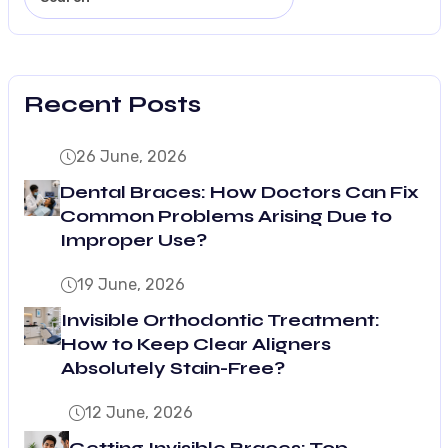
Recent Posts
26 June, 2026
Dental Braces: How Doctors Can Fix
Common Problems Arising Due to
Improper Use?
19 June, 2026
Invisible Orthodontic Treatment:
How to Keep Clear Aligners
Absolutely Stain-Free?
12 June, 2026