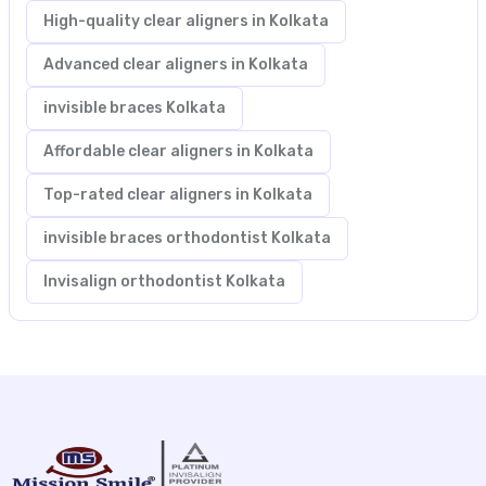
High-quality clear aligners in Kolkata
Advanced clear aligners in Kolkata
invisible braces Kolkata
Affordable clear aligners in Kolkata
Top-rated clear aligners in Kolkata
invisible braces orthodontist Kolkata
Invisalign orthodontist Kolkata