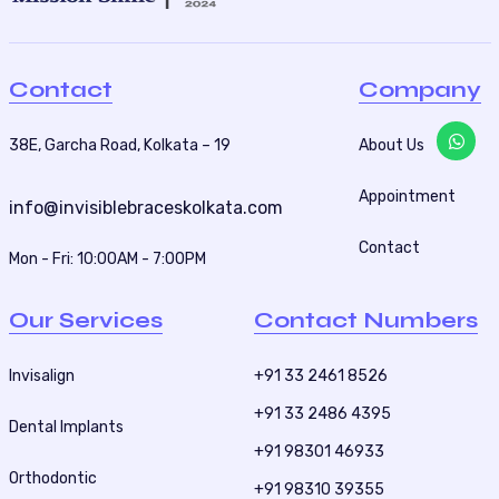
Contact
Company
38E, Garcha Road, Kolkata – 19
About Us
Appointment
info@invisiblebraceskolkata.com
Contact
Mon - Fri: 10:00AM - 7:00PM
Our Services
Contact Numbers
Invisalign
+91 33 2461 8526
+91 33 2486 4395
Dental Implants
+91 98301 46933
Orthodontic
+91 98310 39355