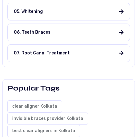
05. Whitening
06. Teeth Braces
07. Root Canal Treatment
Popular Tags
clear aligner Kolkata
invisible braces provider Kolkata
best clear aligners in Kolkata