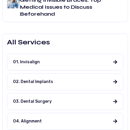
Getting Invisible Braces: Top
Medical Issues to Discuss
Beforehand
All Services
01. Invisalign
02. Dental Implants
03. Dental Surgery
04. Alignment