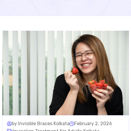
by Invisible Braces Kolkata
February 2, 2026