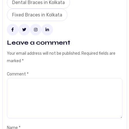
Dental Braces in Kolkata
Fixed Braces in Kolkata
Leave a comment
Your email address will not be published.
Required fields are
marked
*
Comment
*
Name
*