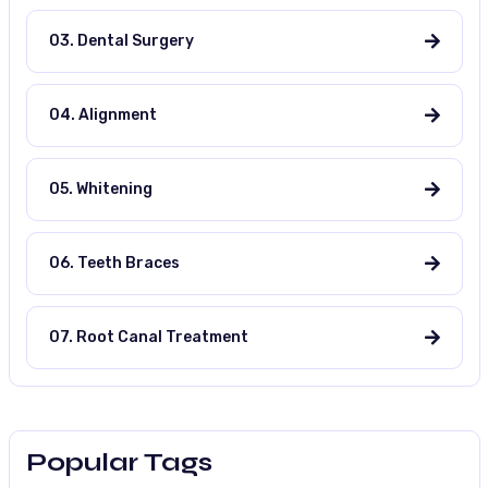
03. Dental Surgery
04. Alignment
05. Whitening
06. Teeth Braces
07. Root Canal Treatment
Popular Tags