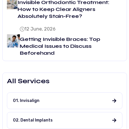
Invisible Orthodontic Treatment:
How to Keep Clear Aligners
Absolutely Stain-Free?
12 June, 2026
Getting Invisible Braces: Top
Medical Issues to Discuss
Beforehand
All Services
01. Invisalign
02. Dental Implants