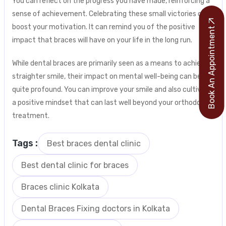
You can reflect on the progress you have made, reinforcing a
sense of achievement. Celebrating these small victories can
boost your motivation. It can remind you of the positive
Book An Appointment
impact that braces will have on your life in the long run.
While dental braces are primarily seen as a means to achieve a
straighter smile, their impact on mental well-being can be
quite profound. You can improve your smile and also cultivate
a positive mindset that can last well beyond your orthodontic
treatment.
Tags :
Best braces dental clinic
Best dental clinic for braces
Braces clinic Kolkata
Dental Braces Fixing doctors in Kolkata