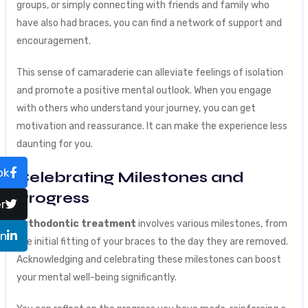
groups, or simply connecting with friends and family who
have also had braces, you can find a network of support and
encouragement.
This sense of camaraderie can alleviate feelings of isolation
and promote a positive mental outlook. When you engage
with others who understand your journey, you can get
motivation and reassurance. It can make the experience less
daunting for you.
ok
Celebrating Milestones and
Progress
r
Orthodontic treatment
involves various milestones, from
In
the initial fitting of your braces to the day they are removed.
Acknowledging and celebrating these milestones can boost
your mental well-being significantly.