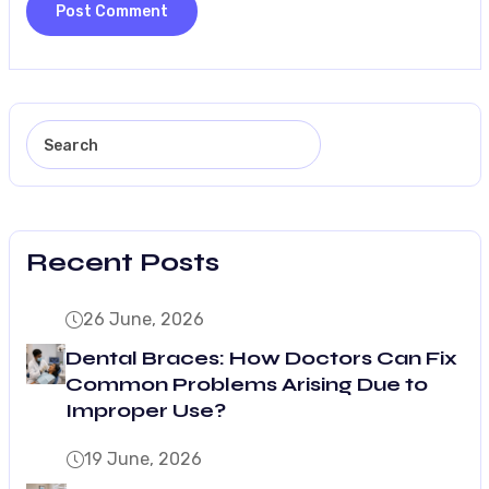
Recent Posts
26 June, 2026
Dental Braces: How Doctors Can Fix
Common Problems Arising Due to
Improper Use?
19 June, 2026