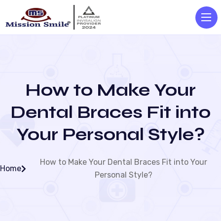
How to Make Your
Dental Braces Fit into
Your Personal Style?
How to Make Your Dental Braces Fit into Your
Home
Personal Style?