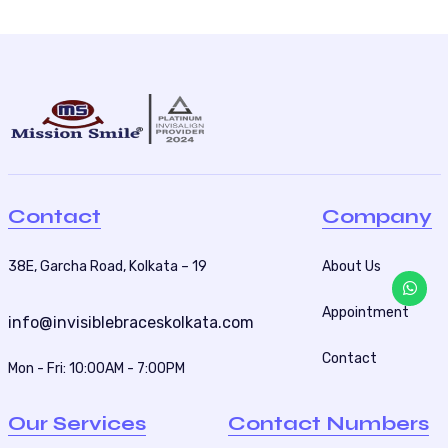
Contact
Company
38E, Garcha Road, Kolkata – 19
About Us
Appointment
info@invisiblebraceskolkata.com
Contact
Mon - Fri: 10:00AM - 7:00PM
Our Services
Contact Numbers