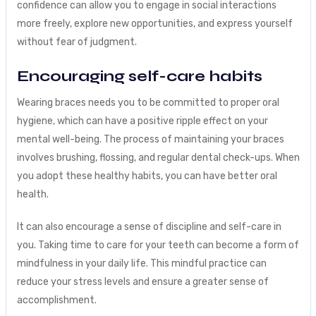
confidence can allow you to engage in social interactions
more freely, explore new opportunities, and express yourself
without fear of judgment.
Encouraging self-care habits
Wearing braces needs you to be committed to proper oral
hygiene, which can have a positive ripple effect on your
mental well-being. The process of maintaining your braces
involves brushing, flossing, and regular dental check-ups. When
you adopt these healthy habits, you can have better oral
health.
It can also encourage a sense of discipline and self-care in
you. Taking time to care for your teeth can become a form of
mindfulness in your daily life. This mindful practice can
reduce your stress levels and ensure a greater sense of
accomplishment.