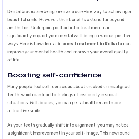
Dental braces are being seen as a sure-fire way to achieving a
beautiful smile. However, their benefits extend far beyond
aesthetics. Undergoing orthodontic treatment can
significantly impact your mental well-being in various positive
ways. Here is how dental
braces treatment in Kolkata
can
improve your mental health and improve your overall quality
of life.
Boosting self-confidence
Many people feel self-conscious about crooked or misaligned
teeth, which can lead to feelings of insecurity in social
situations. With braces, you can get a healthier and more
attractive smile.
As your teeth gradually shift into alignment, you may notice
a significant improvement in your self-image. This newfound