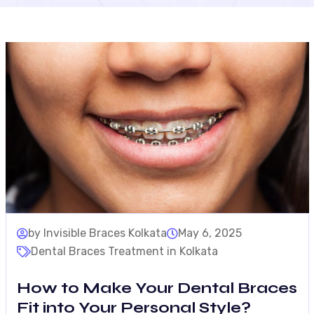
by Invisible Braces Kolkata
May 6, 2025
Dental Braces Treatment in Kolkata
How to Make Your Dental Braces
Fit into Your Personal Style?