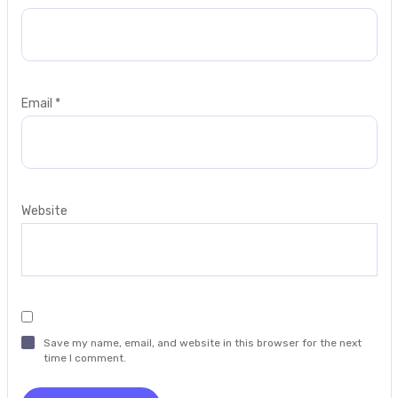
Email
*
Website
Save my name, email, and website in this browser for the next
time I comment.