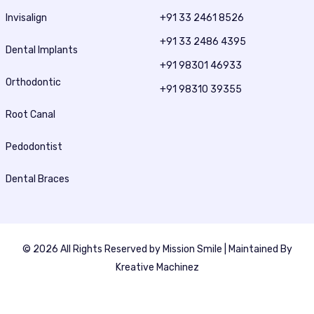
Invisalign
+91 33 2461 8526
+91 33 2486 4395
Dental Implants
+91 98301 46933
Orthodontic
+91 98310 39355
Root Canal
Pedodontist
Dental Braces
© 2026 All Rights Reserved by
Mission Smile
| Maintained By
Kreative Machinez