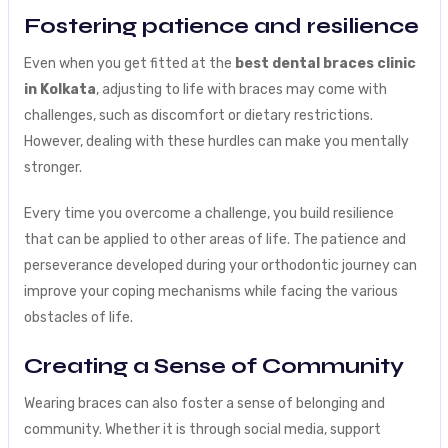
Fostering patience and resilience
Even when you get fitted at the
best dental braces clinic
in Kolkata
, adjusting to life with braces may come with
challenges, such as discomfort or dietary restrictions.
However, dealing with these hurdles can make you mentally
stronger.
Every time you overcome a challenge, you build resilience
that can be applied to other areas of life. The patience and
perseverance developed during your orthodontic journey can
improve your coping mechanisms while facing the various
obstacles of life.
Creating a Sense of Community
Wearing braces can also foster a sense of belonging and
community. Whether it is through social media, support