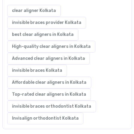
clear aligner Kolkata
invisible braces provider Kolkata
best clear aligners in Kolkata
High-quality clear aligners in Kolkata
Advanced clear aligners in Kolkata
invisible braces Kolkata
Affordable clear aligners in Kolkata
Top-rated clear aligners in Kolkata
invisible braces orthodontist Kolkata
Invisalign orthodontist Kolkata