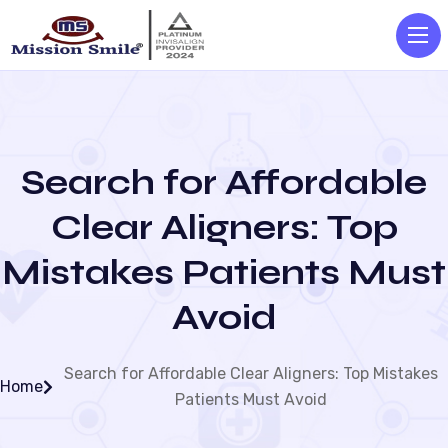
Search for Affordable
Clear Aligners: Top
Mistakes Patients Must
Avoid
Search for Affordable Clear Aligners: Top Mistakes
Home
Patients Must Avoid