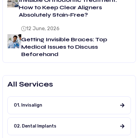
How to Keep Clear Aligners
Absolutely Stain-Free?
12 June, 2026
Getting Invisible Braces: Top
Medical Issues to Discuss
Beforehand
All Services
01. Invisalign
02. Dental Implants