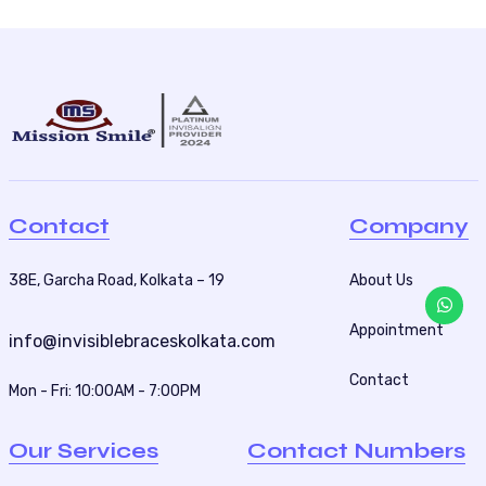
Contact
Company
38E, Garcha Road, Kolkata – 19
About Us
Appointment
info@invisiblebraceskolkata.com
Contact
Mon - Fri: 10:00AM - 7:00PM
Our Services
Contact Numbers