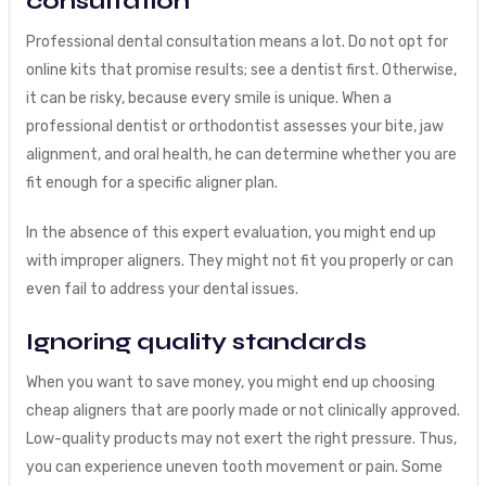
consultation
Professional dental consultation means a lot. Do not opt for
online kits that promise results; see a dentist first. Otherwise,
it can be risky, because every smile is unique. When a
professional dentist or orthodontist assesses your bite, jaw
alignment, and oral health, he can determine whether you are
fit enough for a specific aligner plan.
In the absence of this expert evaluation, you might end up
with improper aligners. They might not fit you properly or can
even fail to address your dental issues.
Ignoring quality standards
When you want to save money, you might end up choosing
cheap aligners that are poorly made or not clinically approved.
Low-quality products may not exert the right pressure. Thus,
you can experience uneven tooth movement or pain. Some