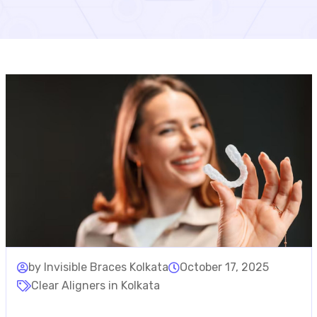
by Invisible Braces Kolkata
October 17, 2025
Clear Aligners in Kolkata