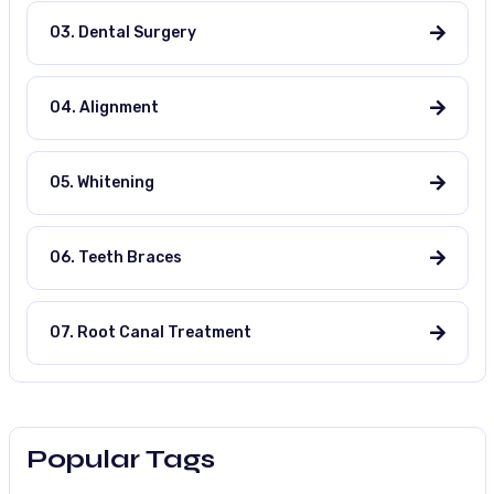
03. Dental Surgery
04. Alignment
05. Whitening
06. Teeth Braces
07. Root Canal Treatment
Popular Tags