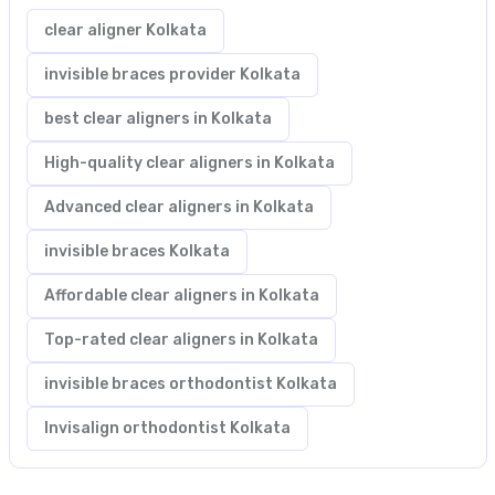
clear aligner Kolkata
invisible braces provider Kolkata
best clear aligners in Kolkata
High-quality clear aligners in Kolkata
Advanced clear aligners in Kolkata
invisible braces Kolkata
Affordable clear aligners in Kolkata
Top-rated clear aligners in Kolkata
invisible braces orthodontist Kolkata
Invisalign orthodontist Kolkata