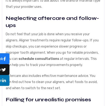
It is always important to ask about the brand or material type
that your provider uses.
Neglecting aftercare and follow-
ups
Do not feel that your job is done when you receive your
aligners. Aligner treatments require regular follow-ups. If you
skip checkups, you can experience slower progress or
improper tooth alignment. When you go for reliable providers,
ok
you can
schedule consultations
at regular intervals. This
can help you to track your improvements properly.
r
Aftercare also includes effective maintenance advice. You
In
can find out how to clean your aligners, what foods to avoid,
and when to switch to the next set.
Falling for unrealistic promises