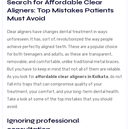
Search for Affordable Clear
Aligners: Top Mistakes Patients
Must Avoid
Clear aligners have changes dental treatment in ways
unforeseen. It has, sort of, revolutionized the way people
achieve perfectly aligned teeth. These are a popular choice
for both teenagers and adults, as these are transparent,
removable, and comfortable, unlike traditional metal braces.
But you have to keep in mind that not all of them are reliable.
As you look for
affordable clear aligners in Kolkata
, do not
fall into traps that can compromise quality of your
treatment, your comfort, and your long-term dental health.
Take a look at some of the top mistakes that you should
avoid.
Ignoring professional