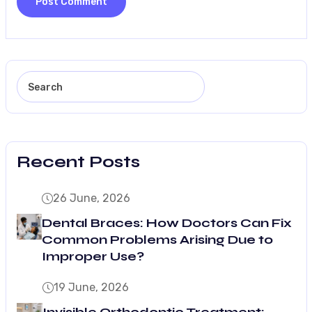
Recent Posts
26 June, 2026
Dental Braces: How Doctors Can Fix
Common Problems Arising Due to
Improper Use?
19 June, 2026
Invisible Orthodontic Treatment: