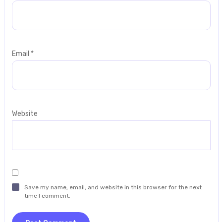
Email
*
Website
Save my name, email, and website in this browser for the next
time I comment.