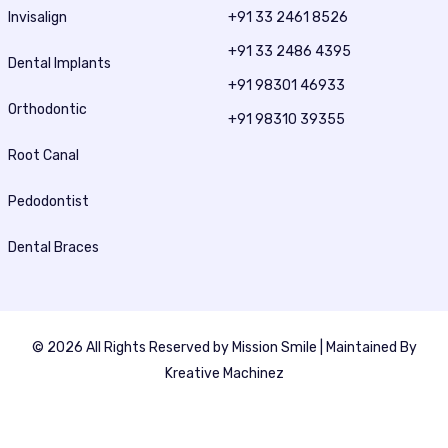
Invisalign
+91 33 2461 8526
+91 33 2486 4395
Dental Implants
+91 98301 46933
Orthodontic
+91 98310 39355
Root Canal
Pedodontist
Dental Braces
© 2026 All Rights Reserved by
Mission Smile
| Maintained By
Kreative Machinez