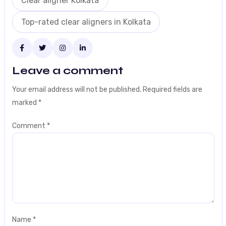
Clear aligner Kolkata
Top-rated clear aligners in Kolkata
Leave a comment
Your email address will not be published.
Required fields are
marked
*
Comment
*
Name
*