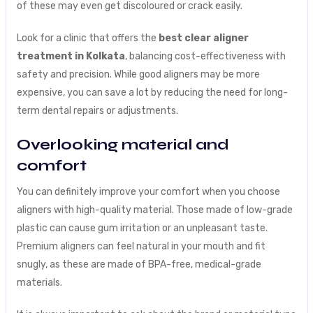
of these may even get discoloured or crack easily.
Look for a clinic that offers the
best clear aligner
treatment in Kolkata
, balancing cost-effectiveness with
safety and precision. While good aligners may be more
expensive, you can save a lot by reducing the need for long-
term dental repairs or adjustments.
Overlooking material and
comfort
You can definitely improve your comfort when you choose
aligners with high-quality material. Those made of low-grade
plastic can cause gum irritation or an unpleasant taste.
Premium aligners can feel natural in your mouth and fit
snugly, as these are made of BPA-free, medical-grade
materials.