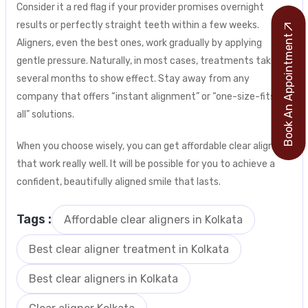
Consider it a red flag if your provider promises overnight
results or perfectly straight teeth within a few weeks.
Book An Appointment
Aligners, even the best ones, work gradually by applying
gentle pressure. Naturally, in most cases, treatments take
several months to show effect. Stay away from any
company that offers “instant alignment” or “one-size-fits-
all” solutions.
When you choose wisely, you can get affordable clear aligners
that work really well. It will be possible for you to achieve a
confident, beautifully aligned smile that lasts.
Tags :
Affordable clear aligners in Kolkata
Best clear aligner treatment in Kolkata
Best clear aligners in Kolkata