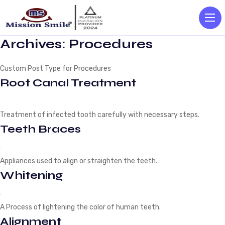
Archives:
Procedures
Custom Post Type for Procedures
Root Canal Treatment
Treatment of infected tooth carefully with necessary steps.
Teeth Braces
Appliances used to align or straighten the teeth.
Whitening
A Process of lightening the color of human teeth.
Alignment