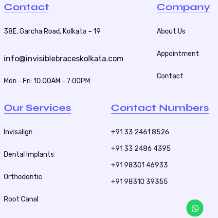
a
Contact
Company
g
i
38E, Garcha Road, Kolkata – 19
About Us
n
Appointment
a
info@invisiblebraceskolkata.com
t
Contact
Mon - Fri: 10:00AM - 7:00PM
i
o
Our Services
Contact Numbers
n
Invisalign
+91 33 2461 8526
+91 33 2486 4395
Dental Implants
+91 98301 46933
Orthodontic
+91 98310 39355
Root Canal