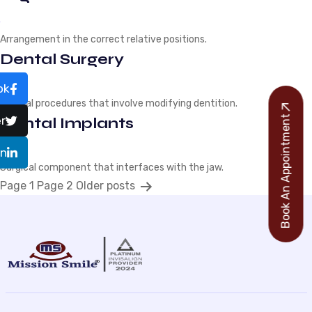
Arrangement in the correct relative positions.
Dental Surgery
ok
Medical procedures that involve modifying dentition.
Book An Appointment
r
Dental Implants
In
Surgical component that interfaces with the jaw.
P
Page 1
Page 2
Older
posts
o
s
t
s
p