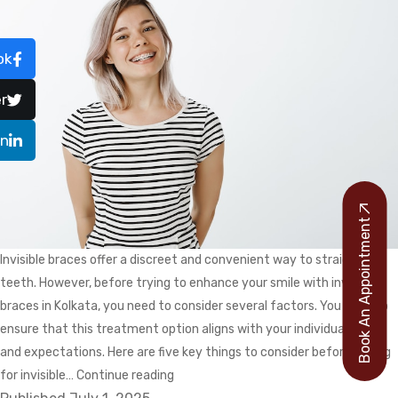
ok
r
In
Book An Appointment
Invisible braces offer a discreet and convenient way to straighten
teeth. However, before trying to enhance your smile with invisible
braces in Kolkata, you need to consider several factors. You have to
ensure that this treatment option aligns with your individual needs
and expectations. Here are five key things to consider before opting
What
for invisible…
Continue reading
Should