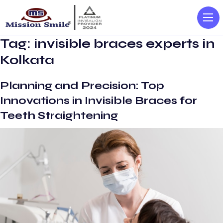
Tag:
invisible braces experts in
Kolkata
Planning and Precision: Top
Innovations in Invisible Braces for
Teeth Straightening