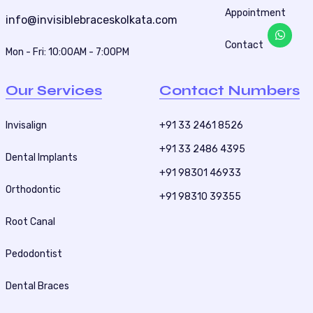
Appointment
a
info@invisiblebraceskolkata.com
t
Contact
Mon - Fri: 10:00AM - 7:00PM
i
o
Our Services
Contact Numbers
n
Invisalign
+91 33 2461 8526
+91 33 2486 4395
Dental Implants
+91 98301 46933
Orthodontic
+91 98310 39355
Root Canal
Pedodontist
Dental Braces