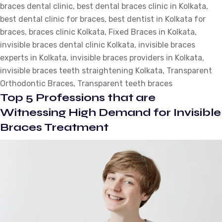
braces dental clinic
Treatment
,
best dental braces clinic in Kolkata
,
best dental clinic for braces
Procedure
,
best dentist in Kolkata for
braces
,
braces clinic Kolkata
for
,
Fixed Braces in Kolkata
,
invisible braces dental clinic Kolkata
Transparent
,
invisible braces
experts in Kolkata
Orthodontic
,
invisible braces providers in Kolkata
,
invisible braces teeth straightening Kolkata
Braces?
,
Transparent
Orthodontic Braces
,
Transparent teeth braces
Top 5 Professions that are
Witnessing High Demand for Invisible
Braces Treatment