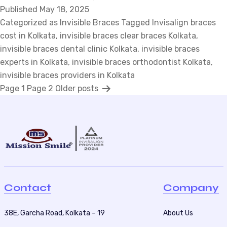
Published
May 18, 2025
Braces
Categorized as
Invisible Braces
Cost
Tagged
Invisalign braces
cost in Kolkata
,
invisible braces clear braces Kolkata
Comparison:
,
invisible braces dental clinic Kolkata
Top
,
invisible braces
experts in Kolkata
,
invisible braces orthodontist Kolkata
3
,
invisible braces providers in Kolkata
Things
P
Page 1
Page 2
Older
posts
to
Avoid
o
s
t
s
p
a
Contact
Company
g
i
38E, Garcha Road, Kolkata – 19
About Us
n