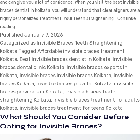
and can give you a lot of confidence. When you visit the best invisible
braces dentist in Kolkata, you will understand that clear aligners are a
highly personalized treatment. Your teeth straightening…
Continue
Invisible
reading
Published
Braces
January 9, 2026
Categorized as
Teeth
Invisible Braces Teeth Straightening
Kolkata
Straightening
Tagged
Affordable invisible braces treatment
Kolkata
Tips:
,
Best invisible braces dentist in Kolkata
,
invisible
braces dental clinic Kolkata
What
,
invisible braces experts in
Kolkata
Your
,
invisible braces invisible braces Kolkata
,
invisible
braces Kolkata
Dentist
,
invisible braces provider Kolkata
,
invisible
braces providers in Kolkata
Will
,
invisible braces teeth
straightening Kolkata
Tell
,
invisible braces treatment for adults
Kolkata
You?
,
invisible braces treatment for teens Kolkata
What Should You Consider Before
Opting for Invisible Braces?