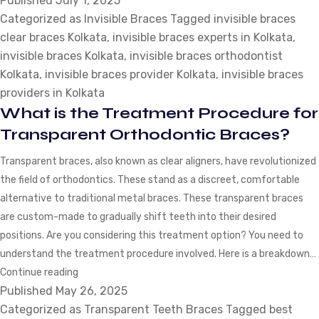
Published
July 1, 2025
Categorized as
Invisible Braces
You
Tagged
invisible braces
clear braces Kolkata
,
invisible braces experts in Kolkata
Consider
,
invisible braces Kolkata
,
invisible braces orthodontist
Before
Kolkata
,
invisible braces provider Kolkata
Opting
,
invisible braces
providers in Kolkata
for
What is the Treatment Procedure for
Invisible
Braces?
Transparent Orthodontic Braces?
Transparent braces, also known as clear aligners, have revolutionized
the field of orthodontics. These stand as a discreet, comfortable
alternative to traditional metal braces. These transparent braces
are custom-made to gradually shift teeth into their desired
positions. Are you considering this treatment option? You need to
understand the treatment procedure involved. Here is a breakdown…
What
Continue reading
Published
May 26, 2025
is
Categorized as
the
Transparent Teeth Braces
Tagged
best