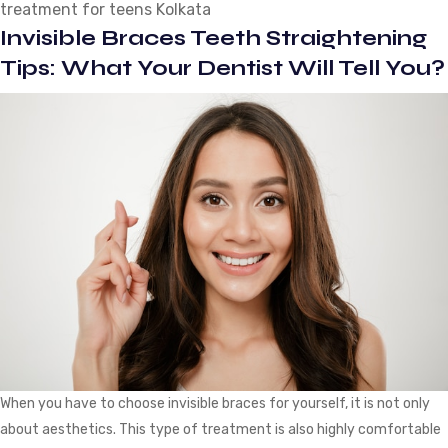
treatment for teens Kolkata
for
Invisible Braces Teeth Straightening
Teeth
Straightening
Tips: What Your Dentist Will Tell You?
When you have to choose invisible braces for yourself, it is not only
about aesthetics. This type of treatment is also highly comfortable