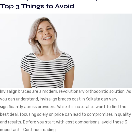
for
Top 3 Things to Avoid
Invisible
Braces
Treatment
Invisalign braces are a modern, revolutionary orthodontic solution. As
you can understand, Invisalign braces cost in Kolkata can vary
significantly across providers. While it is natural to want to find the
best deal, focusing solely on price can lead to compromises in quality
and results. Before you start with cost comparisons, avoid these 3
Invisalign
important…
Continue reading