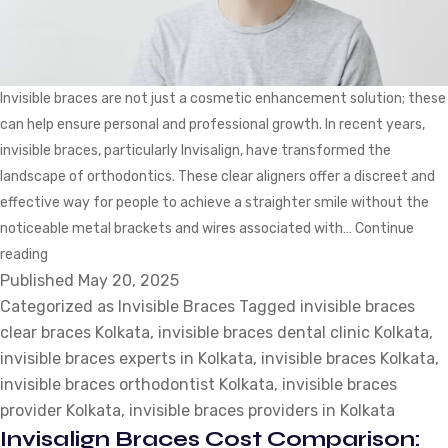
Invisible braces are not just a cosmetic enhancement solution; these
can help ensure personal and professional growth. In recent years,
invisible braces, particularly Invisalign, have transformed the
landscape of orthodontics. These clear aligners offer a discreet and
effective way for people to achieve a straighter smile without the
noticeable metal brackets and wires associated with…
Continue
Top
reading
Published
5
May 20, 2025
Categorized as
Professions
Invisible Braces
Tagged
invisible braces
clear braces Kolkata
that
,
invisible braces dental clinic Kolkata
,
invisible braces experts in Kolkata
are
,
invisible braces Kolkata
,
invisible braces orthodontist Kolkata
Witnessing
,
invisible braces
provider Kolkata
High
,
invisible braces providers in Kolkata
Invisalign Braces Cost Comparison:
Demand