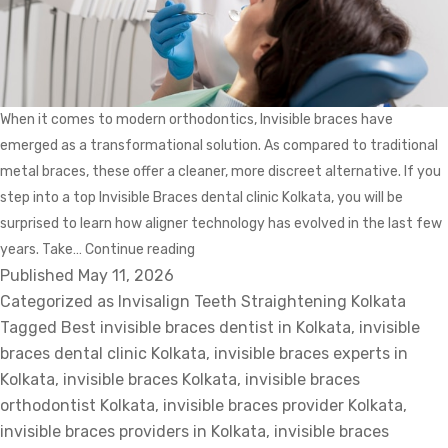
When it comes to modern orthodontics, Invisible braces have
emerged as a transformational solution. As compared to traditional
metal braces, these offer a cleaner, more discreet alternative. If you
step into a top Invisible Braces dental clinic Kolkata, you will be
surprised to learn how aligner technology has evolved in the last few
Planning
years. Take…
Continue reading
Published
May 11, 2026
and
Categorized as
Invisalign Teeth Straightening Kolkata
Precision:
Tagged
Best invisible braces dentist in Kolkata
Top
,
invisible
braces dental clinic Kolkata
Innovations
,
invisible braces experts in
Kolkata
,
invisible braces Kolkata
in
,
invisible braces
orthodontist Kolkata
,
invisible braces provider Kolkata
Invisible
,
invisible braces providers in Kolkata
Braces
,
invisible braces