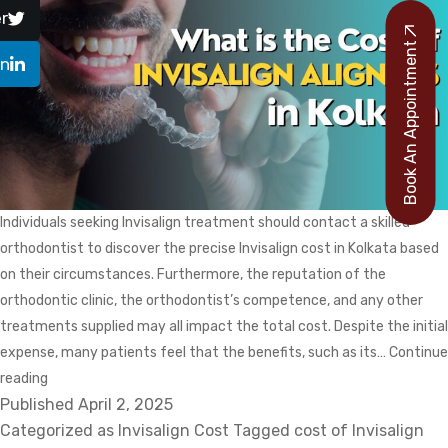
r
Book An Appointment
In
Individuals seeking Invisalign treatment should contact a skilled
orthodontist to discover the precise Invisalign cost in Kolkata based
on their circumstances. Furthermore, the reputation of the
orthodontic clinic, the orthodontist’s competence, and any other
treatments supplied may all impact the total cost. Despite the initial
expense, many patients feel that the benefits, such as its…
Continue
What
reading
Published
Is
April 2, 2025
Categorized as
The
Invisalign Cost
Tagged
cost of Invisalign