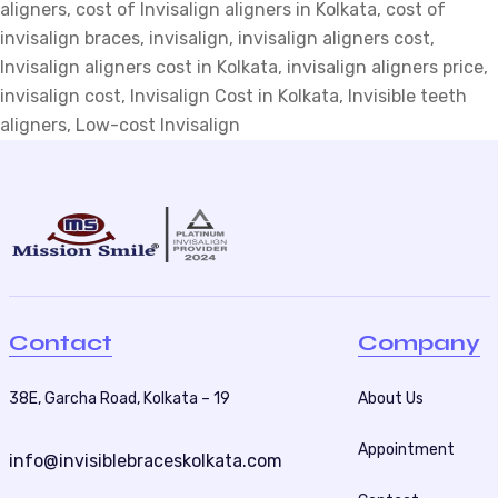
aligners
Cost
,
cost of Invisalign aligners in Kolkata
,
cost of
invisalign braces
Of
,
invisalign
,
invisalign aligners cost
,
Invisalign aligners cost in Kolkata
Invisalign
,
invisalign aligners price
,
invisalign cost
Aligners
,
Invisalign Cost in Kolkata
,
Invisible teeth
aligners
In
,
Low-cost Invisalign
Kolkata?
Contact
Company
38E, Garcha Road, Kolkata – 19
About Us
Appointment
info@invisiblebraceskolkata.com