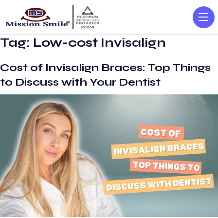
Tag:
Low-cost Invisalign
Cost of Invisalign Braces: Top Things
to Discuss with Your Dentist