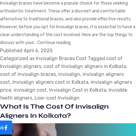
Invisalign braces have become a popular choice for those seeking
orthodontic treatment. These offer a discreet and comfortable
alternative to traditional braces, and also provide effective results.
However, before you opt for Invisalign braces, it is essential to have a
clear understanding of the cost involved. Here are the top things to
Cost
discuss with your…
Continue reading
Published
April 6, 2025
of
Categorized as
Invisalign Braces Cost
Invisalign
Tagged
cost of
Invisalign aligners
,
cost of Invisalign aligners in Kolkata
Braces:
,
cost of invisalign braces
,
invisalign
Top
,
invisalign aligners
cost
,
Invisalign aligners cost in Kolkata
Things
,
invisalign aligners
price
,
invisalign cost
,
Invisalign Cost in Kolkata
to
,
Invisible
teeth aligners
,
Low-cost Invisalign
Discuss
What Is The Cost Of Invisalign
with
Your
Aligners In Kolkata?
Dentist
ok