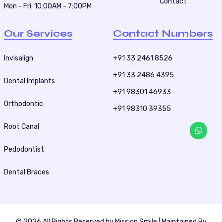
Contact
Mon - Fri: 10:00AM - 7:00PM
Our Services
Contact Numbers
Invisalign
+91 33 2461 8526
+91 33 2486 4395
Dental Implants
+91 98301 46933
Orthodontic
+91 98310 39355
Root Canal
Pedodontist
Dental Braces
© 2026 All Rights Reserved by
Mission Smile
| Maintained By