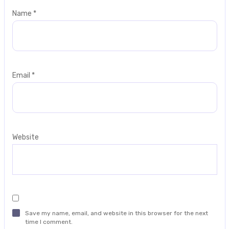
Name
*
Email
*
Website
Save my name, email, and website in this browser for the next
time I comment.