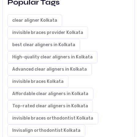
Popular Tags
clear aligner Kolkata
invisible braces provider Kolkata
best clear aligners in Kolkata
High-quality clear aligners in Kolkata
Advanced clear aligners in Kolkata
invisible braces Kolkata
Affordable clear aligners in Kolkata
Top-rated clear aligners in Kolkata
invisible braces orthodontist Kolkata
Invisalign orthodontist Kolkata