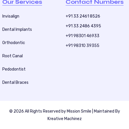
Our Services
Contact Numbers
Invisalign
+91 33 2461 8526
+91 33 2486 4395
Dental Implants
+91 98301 46933
Orthodontic
+91 98310 39355
Root Canal
Pedodontist
Dental Braces
© 2026 All Rights Reserved by
Mission Smile
| Maintained By
Kreative Machinez