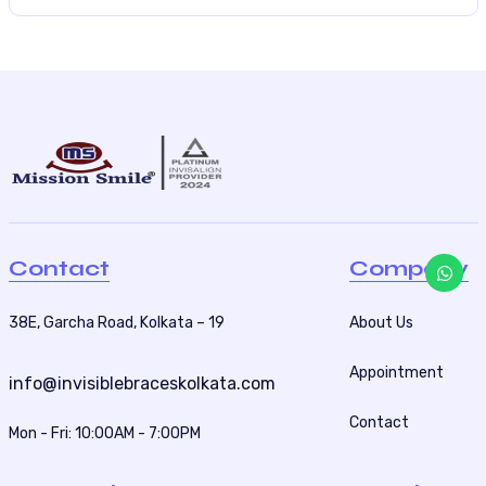
Contact
Company
38E, Garcha Road, Kolkata – 19
About Us
Appointment
info@invisiblebraceskolkata.com
Contact
Mon - Fri: 10:00AM - 7:00PM