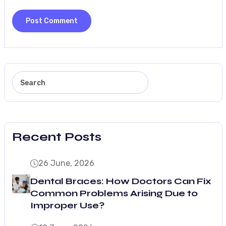
Recent Posts
26 June, 2026
Dental Braces: How Doctors Can Fix
Common Problems Arising Due to
Improper Use?