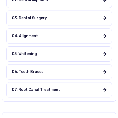
02. Dental Implants
03. Dental Surgery
04. Alignment
05. Whitening
06. Teeth Braces
07. Root Canal Treatment