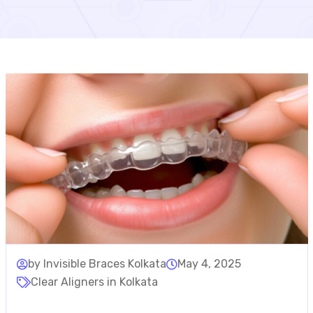
by Invisible Braces Kolkata
May 4, 2025
Clear Aligners in Kolkata