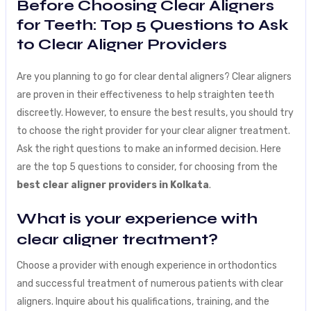
Before Choosing Clear Aligners
for Teeth: Top 5 Questions to Ask
to Clear Aligner Providers
Are you planning to go for clear dental aligners? Clear aligners
are proven in their effectiveness to help straighten teeth
discreetly. However, to ensure the best results, you should try
to choose the right provider for your clear aligner treatment.
Ask the right questions to make an informed decision. Here
are the top 5 questions to consider, for choosing from the
best clear aligner providers in Kolkata
.
What is your experience with
clear aligner treatment?
Choose a provider with enough experience in orthodontics
and successful treatment of numerous patients with clear
aligners. Inquire about his qualifications, training, and the