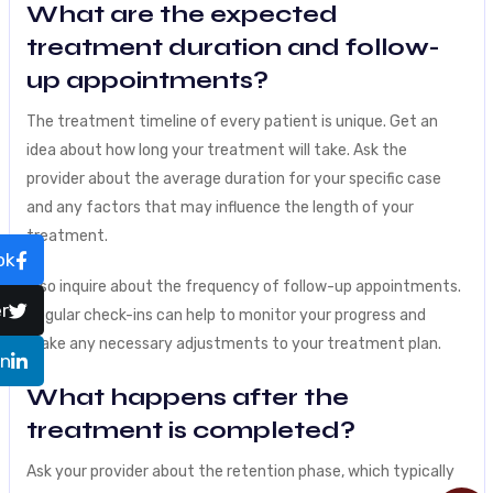
What are the expected
treatment duration and follow-
up appointments?
The treatment timeline of every patient is unique. Get an
idea about how long your treatment will take. Ask the
provider about the average duration for your specific case
and any factors that may influence the length of your
treatment.
ok
Also inquire about the frequency of follow-up appointments.
r
Regular check-ins can help to monitor your progress and
make any necessary adjustments to your treatment plan.
In
What happens after the
treatment is completed?
Ask your provider about the retention phase, which typically