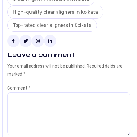
High-quality clear aligners in Kolkata
Top-rated clear aligners in Kolkata
Leave a comment
Your email address will not be published.
Required fields are
marked
*
Comment
*