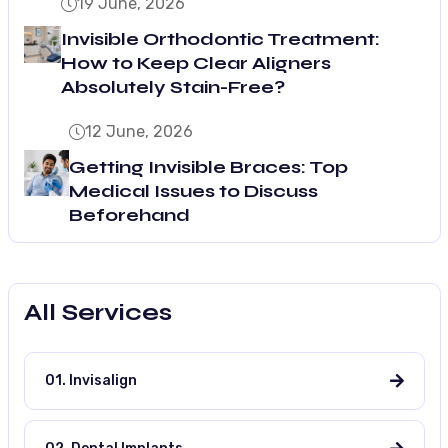
19 June, 2026
Invisible Orthodontic Treatment:
How to Keep Clear Aligners
Absolutely Stain-Free?
12 June, 2026
Getting Invisible Braces: Top
Medical Issues to Discuss
Beforehand
All Services
01. Invisalign