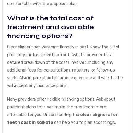
comfortable with the proposed plan.
What is the total cost of
treatment and available
financing options?
Clear aligners can vary significantly in cost. Know the total
price of your treatment upfront. Ask the provider for a
detailed breakdown of the costs involved, including any
additional fees for consultations, retainers, or follow-up
visits. Also inquire about insurance coverage and whether he
will accept any insurance plans.
Many providers offer flexible financing options. Ask about
payment plans that can make the treatment more
affordable for you. Understanding the
clear aligners for
teeth cost in Kolkata
can help you to plan accordingly.