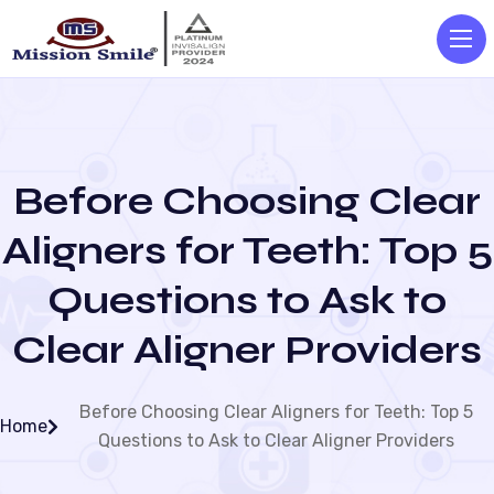
Before Choosing Clear
Aligners for Teeth: Top 5
Questions to Ask to
Clear Aligner Providers
Before Choosing Clear Aligners for Teeth: Top 5
Home
Questions to Ask to Clear Aligner Providers