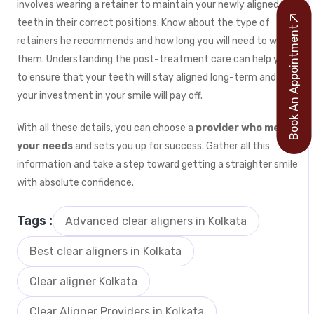
involves wearing a retainer to maintain your newly aligned
teeth in their correct positions. Know about the type of
Book An Appointment
retainers he recommends and how long you will need to wear
them. Understanding the post-treatment care can help you
to ensure that your teeth will stay aligned long-term and
your investment in your smile will pay off.
With all these details, you can choose a
provider who meets
your needs
and sets you up for success. Gather all this
information and take a step toward getting a straighter smile
with absolute confidence.
Tags :
Advanced clear aligners in Kolkata
Best clear aligners in Kolkata
Clear aligner Kolkata
Clear Aligner Providers in Kolkata