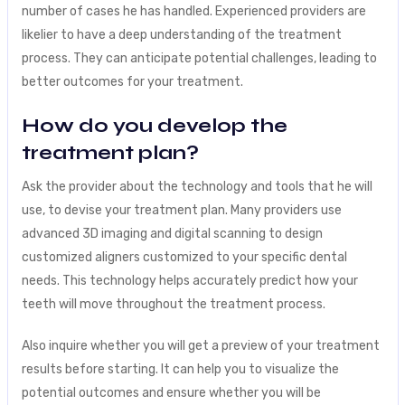
number of cases he has handled. Experienced providers are
likelier to have a deep understanding of the treatment
process. They can anticipate potential challenges, leading to
better outcomes for your treatment.
How do you develop the
treatment plan?
Ask the provider about the technology and tools that he will
use, to devise your treatment plan. Many providers use
advanced 3D imaging and digital scanning to design
customized aligners customized to your specific dental
needs. This technology helps accurately predict how your
teeth will move throughout the treatment process.
Also inquire whether you will get a preview of your treatment
results before starting. It can help you to visualize the
potential outcomes and ensure whether you will be