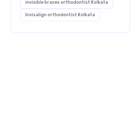
invisible braces orthodontist Kolkata
Invisalign orthodontist Kolkata