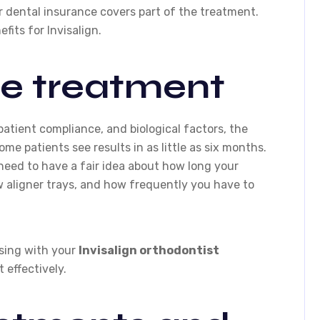
 dental insurance covers part of the treatment.
fits for Invisalign.
he treatment
atient compliance, and biological factors, the
ome patients see results in as little as six months.
need to have a fair idea about how long your
w aligner trays, and how frequently you have to
sing with your
Invisalign orthodontist
 effectively.