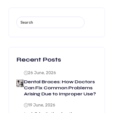
Recent Posts
26 June, 2026
Dental Braces: How Doctors
Can Fix Common Problems
Arising Due to Improper Use?
19 June, 2026