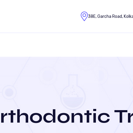
38E, Garcha Road, Kolk
rthodontic 