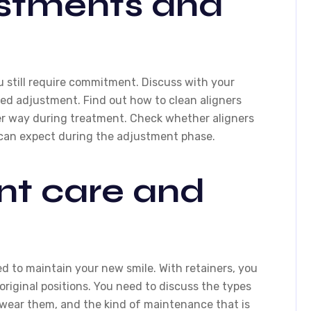
ustments and
u still require commitment. Discuss with your
ed adjustment. Find out how to clean aligners
per way during treatment. Check whether aligners
 can expect during the adjustment phase.
nt care and
ed to maintain your new smile. With retainers, you
original positions. You need to discuss the types
o wear them, and the kind of maintenance that is