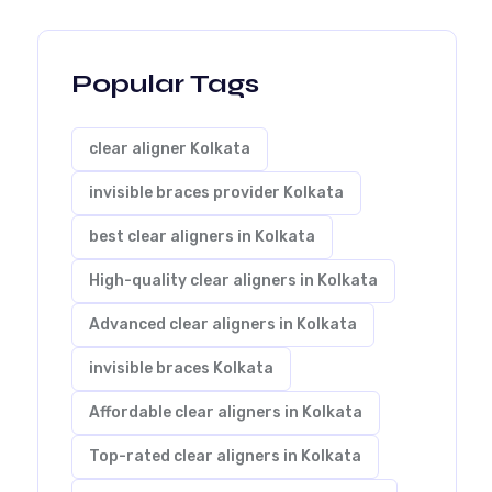
Popular Tags
clear aligner Kolkata
invisible braces provider Kolkata
best clear aligners in Kolkata
High-quality clear aligners in Kolkata
Advanced clear aligners in Kolkata
invisible braces Kolkata
Affordable clear aligners in Kolkata
Top-rated clear aligners in Kolkata