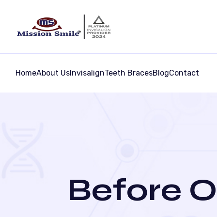
Home
About Us
Invisalign
Teeth Braces
Blog
Contact
Before O