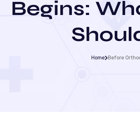
Begins: Wha
Shoul
Home
Before Orthod