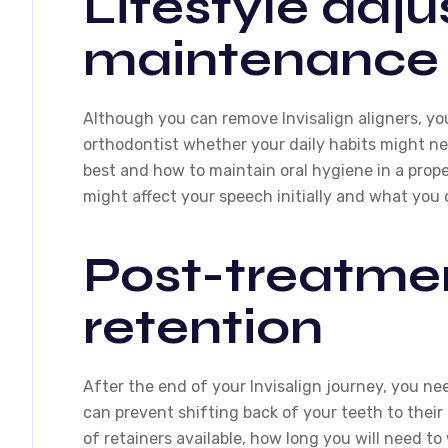
Lifestyle adj
maintenance
Although you can remove Invisalign aligners, yo
orthodontist whether your daily habits might ne
best and how to maintain oral hygiene in a pro
might affect your speech initially and what you
Post-treatme
retention
After the end of your Invisalign journey, you ne
can prevent shifting back of your teeth to their 
of retainers available, how long you will need t