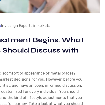
Invisalign Experts in Kolkata
reatment Begins: What
s Should Discuss with
discomfort or appearance of metal braces?
smartest decisions for you. However, before you
dontist, and have an open, informed discussion.
e customized for every individual. You should
and the kind of lifestyle adjustments that you
essful journey. Take a look at what you should