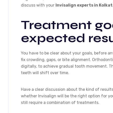
discuss with your
Invisalign experts in Kolkat
Treatment go
expected resu
You have to be clear about your goals, before an
fix crowding, gaps, or bite alignment. Orthodont
digitally, to achieve gradual tooth movement. T
teeth will shift over time.
Have a clear discussion about the kind of results
whether Invisalign will be the right option for 
still require a combination of treatments.