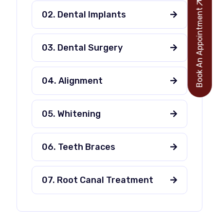
Book An Appointment
02. Dental Implants
03. Dental Surgery
04. Alignment
05. Whitening
06. Teeth Braces
07. Root Canal Treatment