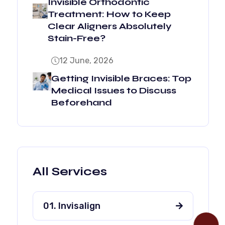
Invisible Orthodontic
Treatment: How to Keep
Clear Aligners Absolutely
Stain-Free?
12 June, 2026
Getting Invisible Braces: Top
Medical Issues to Discuss
Beforehand
All Services
01. Invisalign