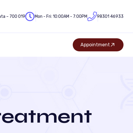
ata – 700 019
Mon - Fri: 10:00AM - 7:00PM
98301 46933
Appointment
Treatment