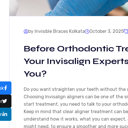
by Invisible Braces Kolkata
October 3, 2025
Before Orthodontic T
Your Invisalign Expert
You?
ok
Do you want straighten your teeth without the 
Choosing Invisalign aligners can be one of the 
r
start treatment, you need to talk to your ortho
Keep in mind that clear aligner treatment can b
In
understand how it works, what you can expect, 
might need, to ensure a smoother and more succ