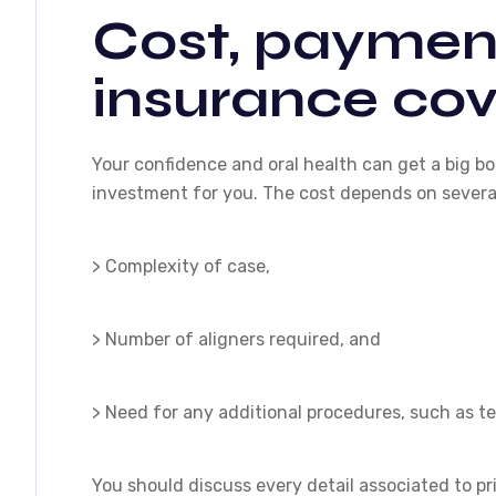
Cost, payment
insurance co
Your confidence and oral health can get a big boo
investment for you. The cost depends on several
> Complexity of case,
> Number of aligners required, and
> Need for any additional procedures, such as t
You should discuss every detail associated to pri