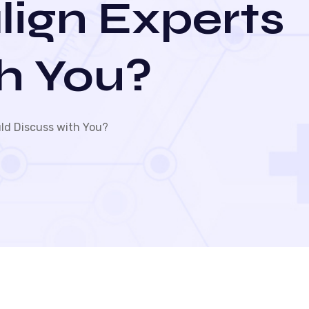
lign Experts
h You?
ld Discuss with You?