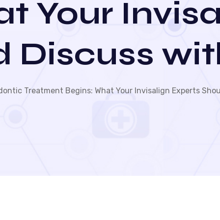
t Your Invisa
d Discuss wit
ontic Treatment Begins: What Your Invisalign Experts Shou