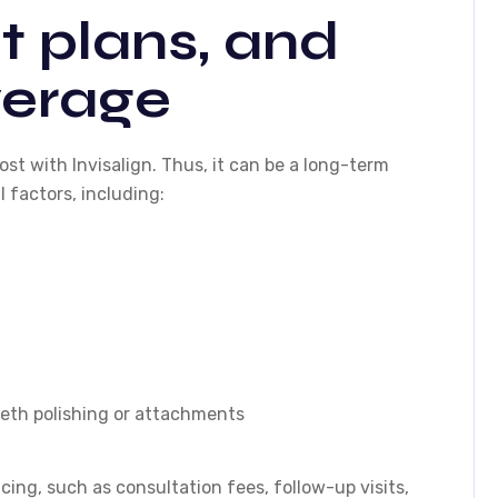
 plans, and
verage
st with Invisalign. Thus, it can be a long-term
 factors, including:
eeth polishing or attachments
cing, such as consultation fees, follow-up visits,