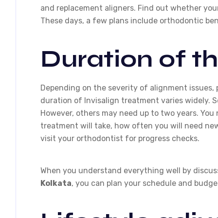
and replacement aligners. Find out whether your
These days, a few plans include orthodontic bene
Duration of t
Depending on the severity of alignment issues, p
duration of Invisalign treatment varies widely. S
However, others may need up to two years. You 
treatment will take, how often you will need ne
visit your orthodontist for progress checks.
When you understand everything well by discus
Kolkata
, you can plan your schedule and budget