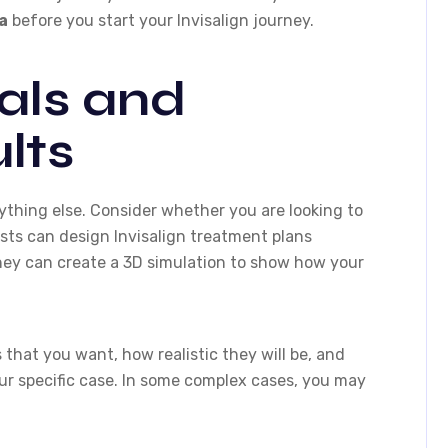
a
before you start your Invisalign journey.
als and
lts
ything else. Consider whether you are looking to
ists can design Invisalign treatment plans
hey can create a 3D simulation to show how your
 that you want, how realistic they will be, and
your specific case. In some complex cases, you may